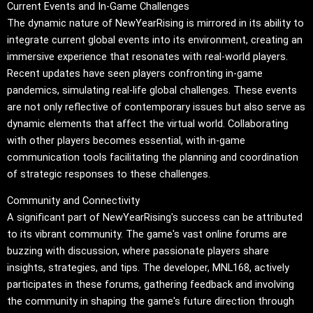
Current Events and In-Game Challenges
The dynamic nature of NewYearRising is mirrored in its ability to
integrate current global events into its environment, creating an
immersive experience that resonates with real-world players.
Recent updates have seen players confronting in-game
pandemics, simulating real-life global challenges. These events
are not only reflective of contemporary issues but also serve as
dynamic elements that affect the virtual world. Collaborating
with other players becomes essential, with in-game
communication tools facilitating the planning and coordination
of strategic responses to these challenges.
Community and Connectivity
A significant part of NewYearRising's success can be attributed
to its vibrant community. The game's vast online forums are
buzzing with discussion, where passionate players share
insights, strategies, and tips. The developer, MNL168, actively
participates in these forums, gathering feedback and involving
the community in shaping the game's future direction through