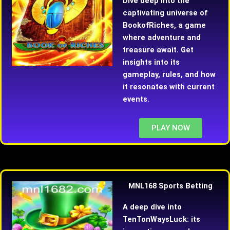
Dive deep into the
captivating universe of
BookofRiches, a game
where adventure and
treasure await. Get
insights into its
gameplay, rules, and how
it resonates with current
events.
PLAY NOW
MNL168 Sports Betting
A deep dive into
TenTonWaysLuck: its