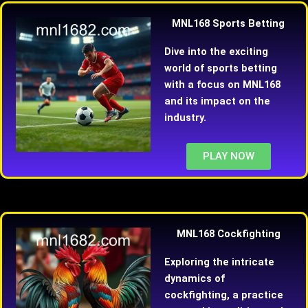
MNL168 Sports Betting
Dive into the exciting
world of sports betting
with a focus on MNL168
and its impact on the
industry.
PLAY NOW
MNL168 Cockfighting
Exploring the intricate
dynamics of
cockfighting, a practice