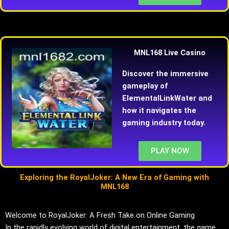
MNL168 Live Casino
Discover the immersive
gameplay of
ElementalLinkWater and
how it navigates the
gaming industry today.
PLAY NOW
Exploring the RoyalJoker: A New Era of Gaming with
MNL168
Welcome to RoyalJoker: A Fresh Take on Online Gaming
In the rapidly evolving world of digital entertainment, the game