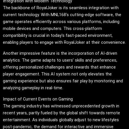
Integration with Modern Technology
The backbone of RoyalJoker is its seamless integration with
current technology. With MNL168's cutting-edge software, the
game operates efficiently across various platforms, including
mobile devices and computers. This cross-platform
compatibility is crucial in today's fast-paced environment,
enabling players to engage with RoyalJoker at their convenience.
Another impressive feature is the incorporation of AI-driven
analytics. The game adapts to users’ skills and preferences,
offering personalized challenges and rewards that enhance
player engagement. This AI system not only elevates the
gaming experience but also ensures fair play by monitoring and
analyzing gameplay in real-time.
Impact of Current Events on Gaming
The gaming industry has witnessed unprecedented growth in
recent years, partly fueled by the global shift towards remote
entertainment. As individuals globally adjust to new lifestyles
post-pandemic, the demand for interactive and immersive