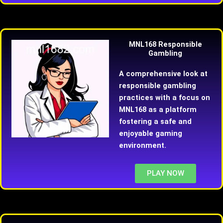
MNL168 Responsible
Gambling
A comprehensive look at
responsible gambling
practices with a focus on
MNL168 as a platform
fostering a safe and
enjoyable gaming
environment.
PLAY NOW