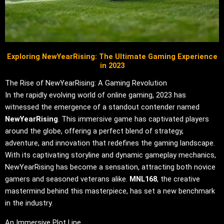
Exploring NewYearRising: The Ultimate Gaming Experience
in 2023
The Rise of NewYearRising: A Gaming Revolution
In the rapidly evolving world of online gaming, 2023 has
witnessed the emergence of a standout contender named
NewYearRising
. This immersive game has captivated players
around the globe, offering a perfect blend of strategy,
adventure, and innovation that redefines the gaming landscape.
With its captivating storyline and dynamic gameplay mechanics,
NewYearRising has become a sensation, attracting both novice
gamers and seasoned veterans alike.
MNL168
, the creative
mastermind behind this masterpiece, has set a new benchmark
in the industry.
An Immersive Plot Line