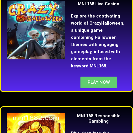
MNL168 Live Casino
Explore the captivating
world of CrazyHalloween,
a unique game
combining Halloween
themes with engaging
gameplay, infused with
elements from the
keyword MNL168.
PLAY NOW
MNL168 Responsible
Gambling