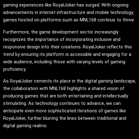
gaming experiences like RoyalJoker has surged. With ongoing
advancements in internet infrastructure and mobile technology,
games hosted on platforms such as MNL168 continue to thrive.
Furthermore, the game development sector increasingly
recognizes the importance of incorporating inclusive and
responsive design into their creations. RoyalJoker reflects this
trend by ensuring its platform is accessible and engaging for a
wide audience, including those with varying levels of gaming
proficiency.
As RoyalJoker cements its place in the digital gaming landscape,
the collaboration with MNL168 highlights a shared vision of
producing games that are both entertaining and intellectually
stimulating. As technology continues to advance, we can
anticipate even more sophisticated iterations of games like
RoyalJoker, further blurring the lines between traditional and
digital gaming realms.