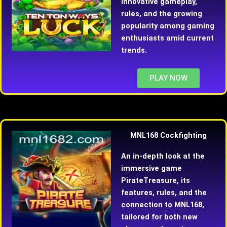
innovative gameplay,
rules, and the growing
popularity among gaming
enthusiasts amid current
trends.
PLAY NOW
MNL168 Cockfighting
An in-depth look at the
immersive game
PirateTreasure, its
features, rules, and the
connection to MNL168,
tailored for both new