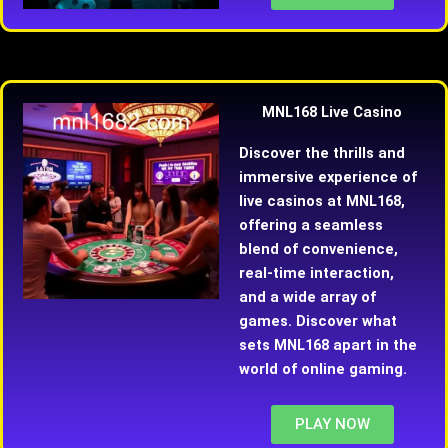
MNL168 Live Casino
Discover the thrills and
immersive experience of
live casinos at MNL168,
offering a seamless
blend of convenience,
real-time interaction,
and a wide array of
games. Discover what
sets MNL168 apart in the
world of online gaming.
PLAY NOW