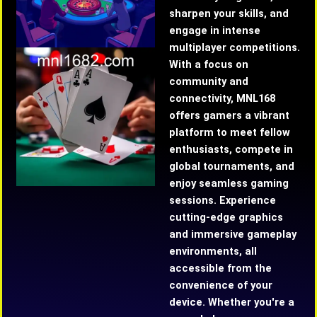
sharpen your skills, and
engage in intense
multiplayer competitions.
With a focus on
community and
connectivity, MNL168
offers gamers a vibrant
platform to meet fellow
enthusiasts, compete in
global tournaments, and
enjoy seamless gaming
sessions. Experience
cutting-edge graphics
and immersive gameplay
environments, all
accessible from the
convenience of your
device. Whether you're a