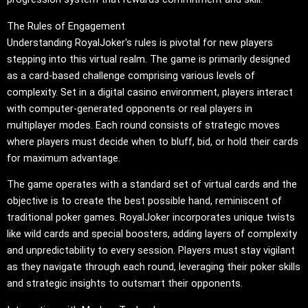
The Rules of Engagement
Understanding RoyalJoker's rules is pivotal for new players
stepping into this virtual realm. The game is primarily designed
as a card-based challenge comprising various levels of
complexity. Set in a digital casino environment, players interact
with computer-generated opponents or real players in
multiplayer modes. Each round consists of strategic moves
where players must decide when to bluff, bid, or hold their cards
for maximum advantage.
The game operates with a standard set of virtual cards and the
objective is to create the best possible hand, reminiscent of
traditional poker games. RoyalJoker incorporates unique twists
like wild cards and special boosters, adding layers of complexity
and unpredictability to every session. Players must stay vigilant
as they navigate through each round, leveraging their poker skills
and strategic insights to outsmart their opponents.