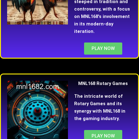
steeped in tradition and
controversy, with a focus
on MNL168's involvement
in its modern-day
iteration.
PLAY NOW
MNL168 Rotary Games
The intricate world of
Rotary Games and its
synergy with MNL168 in
the gaming industry.
PLAY NOW