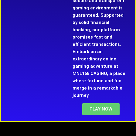
secure and transparent
gaming environment is
guaranteed. Supported
by solid financial
backing, our platform
promises fast and
efficient transactions.
Embark on an
extraordinary online
gaming adventure at
MNL168 CASINO, a place
where fortune and fun
merge in a remarkable
journey.
PLAY NOW