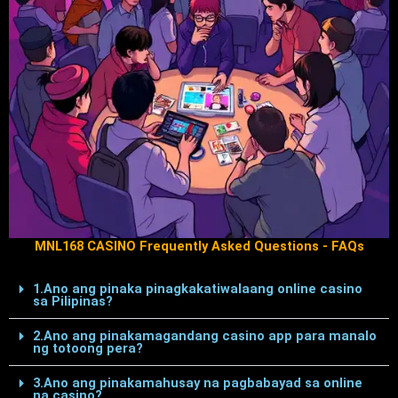
MNL168 CASINO Frequently Asked Questions - FAQs
1.Ano ang pinaka pinagkakatiwalaang online casino
sa Pilipinas?
2.Ano ang pinakamagandang casino app para manalo
ng totoong pera?
3.Ano ang pinakamahusay na pagbabayad sa online
na casino?