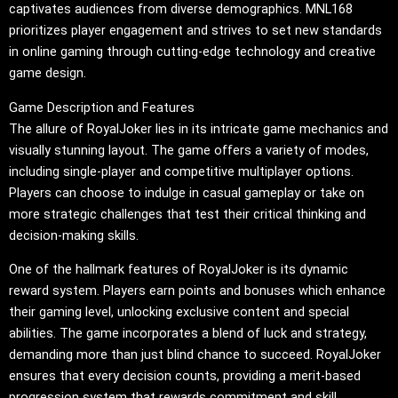
captivates audiences from diverse demographics. MNL168
prioritizes player engagement and strives to set new standards
in online gaming through cutting-edge technology and creative
game design.
Game Description and Features
The allure of RoyalJoker lies in its intricate game mechanics and
visually stunning layout. The game offers a variety of modes,
including single-player and competitive multiplayer options.
Players can choose to indulge in casual gameplay or take on
more strategic challenges that test their critical thinking and
decision-making skills.
One of the hallmark features of RoyalJoker is its dynamic
reward system. Players earn points and bonuses which enhance
their gaming level, unlocking exclusive content and special
abilities. The game incorporates a blend of luck and strategy,
demanding more than just blind chance to succeed. RoyalJoker
ensures that every decision counts, providing a merit-based
progression system that rewards commitment and skill.