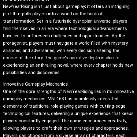
NewYearRising isn't just about gameplay; it offers an intriguing
plot that pulls players into a world on the brink of
transformation. Set in a futuristic dystopian universe, players
find themselves in an era where technological advancements
have led to unforeseen challenges and opportunities. As the
protagonist, players must navigate a world filled with mystery,
alliances, and adversaries, with every decision altering the
course of the story. The game's narrative depth is akin to
experiencing an enthralling novel, where every chapter holds new
possibilities and discoveries.
Innovative Gameplay Mechanics
One of the core strengths of NewYearRising lies in its innovative
gameplay mechanics. MNL168 has seamlessly integrated
elements of traditional role-playing games with cutting-edge
technological features, delivering a unique experience that keeps
players constantly engaged. The game encourages creativity,
allowing players to craft their own strategies and approaches.
Players can choose from a diverse array of characters, each