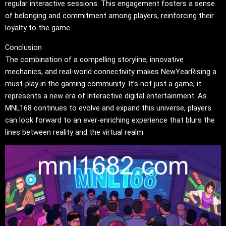
regular interactive sessions. This engagement fosters a sense
of belonging and commitment among players, reinforcing their
loyalty to the game.
Conclusion
The combination of a compelling storyline, innovative
mechanics, and real-world connectivity makes NewYearRising a
must-play in the gaming community. It’s not just a game; it
represents a new era of interactive digital entertainment. As
MNL168 continues to evolve and expand this universe, players
can look forward to an ever-enriching experience that blurs the
lines between reality and the virtual realm.