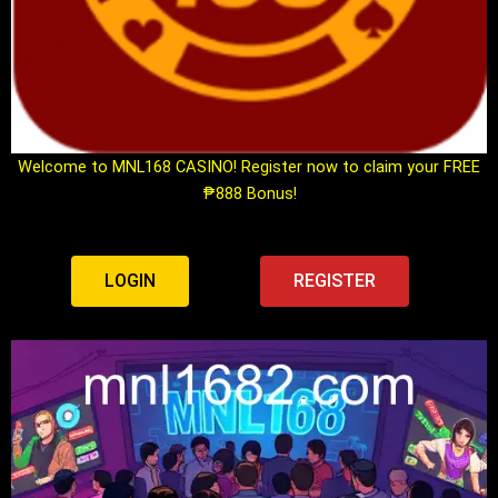
Welcome to MNL168 CASINO! Register now to claim your FREE
₱888 Bonus!
LOGIN
REGISTER