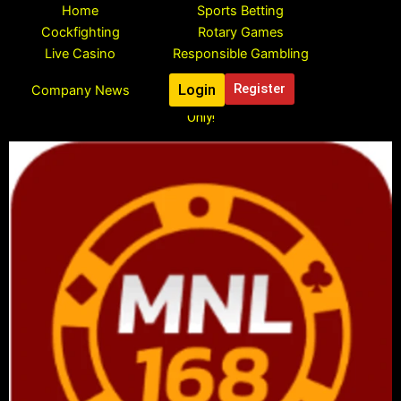
Skip
Home
Sports Betting
to
Cockfighting
Rotary Games
content
Live Casino
Responsible Gambling
Login
Register
Company News
Register To Claim Your Free ₱888 Pesos Bonus, Limited Time
Only!