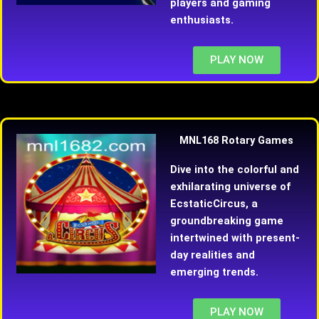
players and gaming
enthusiasts.
PLAY NOW
MNL168 Rotary Games
Dive into the colorful and
exhilarating universe of
EcstaticCircus, a
groundbreaking game
intertwined with present-
day realities and
emerging trends.
PLAY NOW