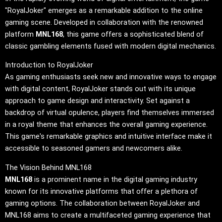
"RoyalJoker" emerges as a remarkable addition to the online
gaming scene. Developed in collaboration with the renowned
platform
MNL168
, this game offers a sophisticated blend of
classic gambling elements fused with modern digital mechanics.
Introduction to RoyalJoker
As gaming enthusiasts seek new and innovative ways to engage
with digital content, RoyalJoker stands out with its unique
approach to game design and interactivity. Set against a
backdrop of virtual opulence, players find themselves immersed
in a royal theme that enhances the overall gaming experience.
This game's remarkable graphics and intuitive interface make it
accessible to seasoned gamers and newcomers alike.
The Vision Behind MNL168
MNL168
is a prominent name in the digital gaming industry
known for its innovative platforms that offer a plethora of
gaming options. The collaboration between RoyalJoker and
MNL168 aims to create a multifaceted gaming experience that