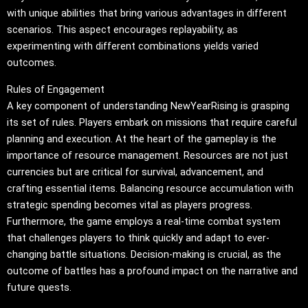
with unique abilities that bring various advantages in different
scenarios. This aspect encourages replayability, as
experimenting with different combinations yields varied
outcomes.
Rules of Engagement
A key component of understanding NewYearRising is grasping
its set of rules. Players embark on missions that require careful
planning and execution. At the heart of the gameplay is the
importance of resource management. Resources are not just
currencies but are critical for survival, advancement, and
crafting essential items. Balancing resource accumulation with
strategic spending becomes vital as players progress.
Furthermore, the game employs a real-time combat system
that challenges players to think quickly and adapt to ever-
changing battle situations. Decision-making is crucial, as the
outcome of battles has a profound impact on the narrative and
future quests.