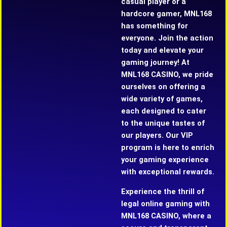
casual player or a
hardcore gamer, MNL168
has something for
everyone. Join the action
today and elevate your
gaming journey! At
MNL168 CASINO, we pride
ourselves on offering a
wide variety of games,
each designed to cater
to the unique tastes of
our players. Our VIP
program is here to enrich
your gaming experience
with exceptional rewards.
Experience the thrill of
legal online gaming with
MNL168 CASINO, where a