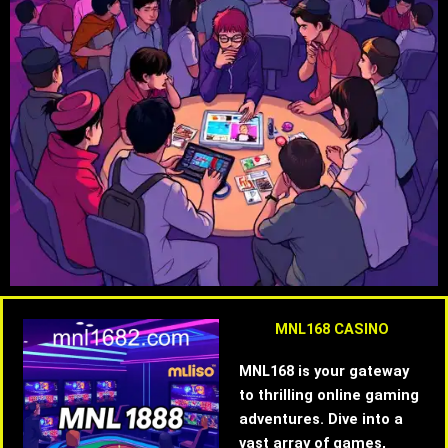
MNL168 CASINO
MNL168 is your gateway
to thrilling online gaming
adventures. Dive into a
vast array of games,