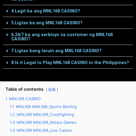
4.Legit ba ang MNL168 CASINO?
5.Ligtas ba ang MNL168 CASINO?
6.24/7 ba ang serbisyo sa customer ng MNL168
CASINO?
7.Ligtas bang laruin ang MNL168 CASINO?
8.Is it Legal to Play MNL168 CASINO in the Philippines?
Table of contents
隐藏
1
MNL168 CASINO
1.1
MNL168 MNL168_Sports Betting
1.2
MNL168 MNL168_Cockfighting
1.3
MNL168 MNL168_Rotary Games
1.4
MNL168 MNL168_Live Casino