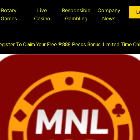
Rotary
Live
Responsible
Company
L
Games
Casino
Gambling
News
egister To Claim Your Free ₱888 Pesos Bonus, Limited Time Onl