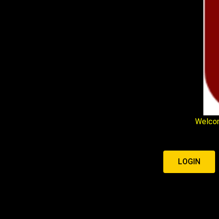
Welcom
LOGIN