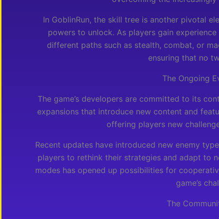
In GoblinRun, the skill tree is another pivotal e
powers to unlock. As players gain experience p
different paths such as stealth, combat, or m
ensuring that no tw
The Ongoing Ev
The game’s developers are committed to its cont
expansions that introduce new content and feat
offering players new challeng
Recent updates have introduced new enemy types
players to rethink their strategies and adapt to n
modes has opened up possibilities for cooperative
game’s chal
The Communit