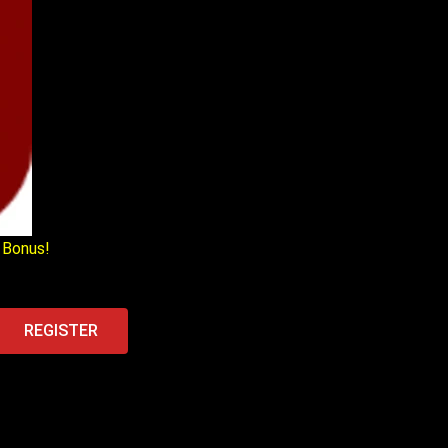
 Bonus!
REGISTER