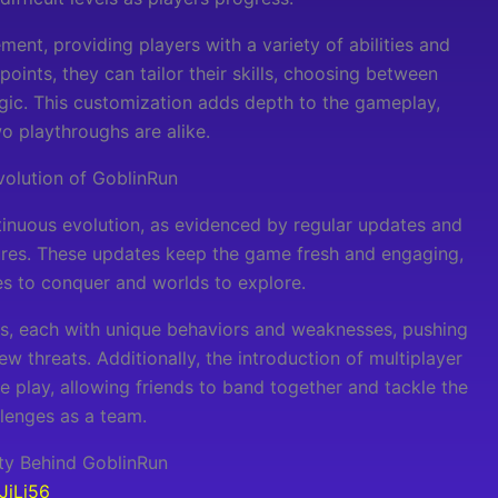
lement, providing players with a variety of abilities and
oints, they can tailor their skills, choosing between
agic. This customization adds depth to the gameplay,
o playthroughs are alike.
olution of GoblinRun
inuous evolution, as evidenced by regular updates and
ures. These updates keep the game fresh and engaging,
es to conquer and worlds to explore.
, each with unique behaviors and weaknesses, pushing
ew threats. Additionally, the introduction of multiplayer
 play, allowing friends to band together and tackle the
lenges as a team.
y Behind GoblinRun
JiLi56