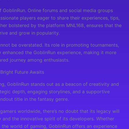
f GoblinRun. Online forums and social media groups
ssionate players eager to share their experiences, tips,
ther bolstered by the platform MNL168, ensures that the
ive and grow in popularity.
not be overstated. Its role in promoting tournaments,
tly enhanced the GoblinRun experience, making it more
ared journey among enthusiasts.
Bright Future Awaits
ng, GoblinRun stands out as a beacon of creativity and
tegic depth, engaging storylines, and a supportive
dout title in the fantasy genre.
gamers worldwide, there’s no doubt that its legacy will
 and the innovative spirit of its developers. Whether
 the world of gaming, GoblinRun offers an experience