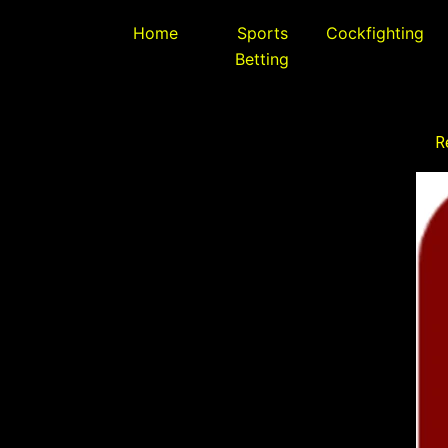
Skip
Home
Sports
Cockfighting
to
Betting
content
R