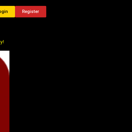
ogin
Register
y!