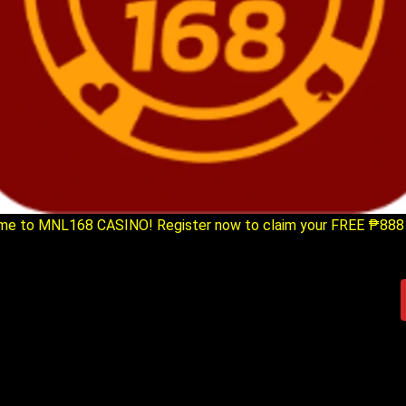
e to MNL168 CASINO! Register now to claim your FREE ₱888