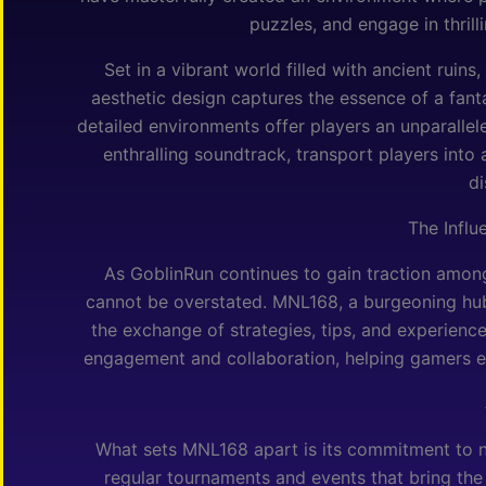
puzzles, and engage in thrill
Set in a vibrant world filled with ancient ruin
aesthetic design captures the essence of a fanta
detailed environments offer players an unparallel
enthralling soundtrack, transport players into
di
The Infl
As GoblinRun continues to gain traction amon
cannot be overstated. MNL168, a burgeoning hub
the exchange of strategies, tips, and experiences
engagement and collaboration, helping gamers e
What sets MNL168 apart is its commitment to nu
regular tournaments and events that bring the