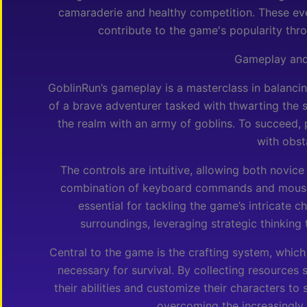
camaraderie and healthy competition. These ev
contribute to the game's popularity thr
Gameplay and
GoblinRun’s gameplay is a masterclass in balancin
of a brave adventurer tasked with thwarting the s
the realm with an army of goblins. To succeed, p
with obst
The controls are intuitive, allowing both novic
combination of keyboard commands and mouse c
essential for tackling the game’s intricate c
surroundings, leveraging strategic thinkin
Central to the game is the crafting system, whic
necessary for survival. By collecting resources
their abilities and customize their characters to s
overcoming the increasingly d