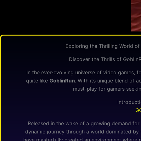
Exploring the Thrilling World 
Discover the Thrills of Gobl
In the ever-evolving universe of video games, f
quite like
GoblinRun
. With its unique blend of a
must-play for gamers seeki
Introduct
GG
Released in the wake of a growing demand for
dynamic journey through a world dominated by g
have masterfully created an environment where pl