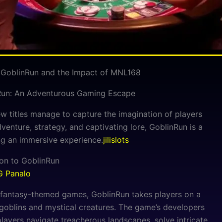
of GoblinRun and the Impact of MNL168
inRun: An Adventurous Gaming Escape
ew titles manage to capture the imagination of players
dventure, strategy, and captivating lore, GoblinRun is a
ng an immersive experience.
jilislots
ion to GoblinRun
 Panalo
 fantasy-themed games, GoblinRun takes players on a
oblins and mystical creatures. The game’s developers
ayers navigate treacherous landscapes, solve intricate