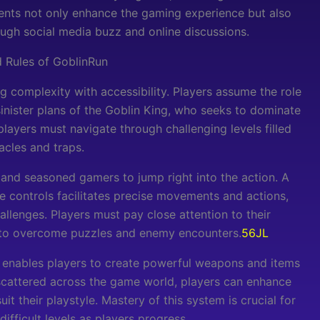
ents not only enhance the gaming experience but also
ough social media buzz and online discussions.
 Rules of GoblinRun
g complexity with accessibility. Players assume the role
inister plans of the Goblin King, who seeks to dominate
layers must navigate through challenging levels filled
acles and traps.
e and seasoned gamers to jump right into the action. A
ontrols facilitates precise movements and actions,
hallenges. Players must pay close attention to their
g to overcome puzzles and enemy encounters.
56JL
h enables players to create powerful weapons and items
 scattered across the game world, players can enhance
uit their playstyle. Mastery of this system is crucial for
ifficult levels as players progress.