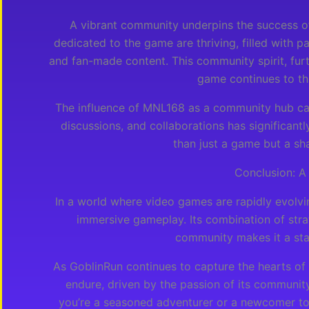
A vibrant community underpins the success o
dedicated to the game are thriving, filled with pa
and fan-made content. This community spirit, fur
game continues to thr
The influence of MNL168 as a community hub can
discussions, and collaborations has significan
than just a game but a sh
Conclusion: A 
In a world where video games are rapidly evolvi
immersive gameplay. Its combination of stra
community makes it a stan
As GoblinRun continues to capture the hearts of 
endure, driven by the passion of its community
you’re a seasoned adventurer or a newcomer to