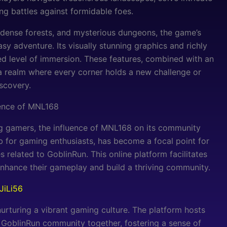
ing battles against formidable foes.
s, dense forests, and mysterious dungeons, the game’s
sy adventure. Its visually stunning graphics and richly
ed level of immersion. These features, combined with an
 a realm where every corner holds a new challenge or
scovery.
uence of MNL168
g gamers, the influence of MNL168 on its community
 for gaming enthusiasts, has become a focal point for
 related to GoblinRun. This online platform facilitates
nhance their gameplay and build a thriving community.
JiLi56
rturing a vibrant gaming culture. The platform hosts
 GoblinRun community together, fostering a sense of