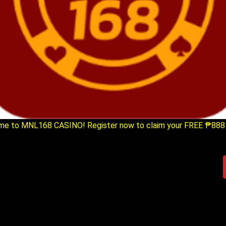
e to MNL168 CASINO! Register now to claim your FREE ₱888