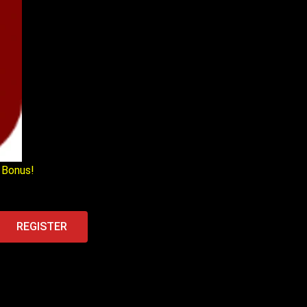
 Bonus!
REGISTER