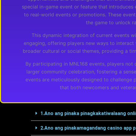
special in-game event or feature that introduces 
to real-world events or promotions. These event
the game to unlock r
This dynamic integration of current events w
engaging, offering players new ways to interact
broader cultural or social themes, providing a tim
By participating in MNL168 events, players not 
larger community celebration, fostering a sen
events are meticulously designed to challenge pla
that both newcomers and veteran
1.Ano ang pinaka pinagkakatiwalaang onlin
2.Ano ang pinakamagandang casino app p