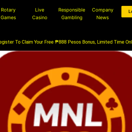
Rotary
Live
Responsible
Company
L
Games
Casino
Gambling
News
egister To Claim Your Free ₱888 Pesos Bonus, Limited Time Onl