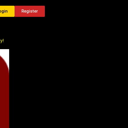
ogin
Register
y!