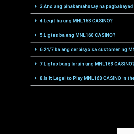
3.Ano ang pinakamahusay na pagbabayad s
4.Legit ba ang MNL168 CASINO?
5.Ligtas ba ang MNL168 CASINO?
6.24/7 ba ang serbisyo sa customer ng 
7.Ligtas bang laruin ang MNL168 CASINO
8.Is it Legal to Play MNL168 CASINO in the