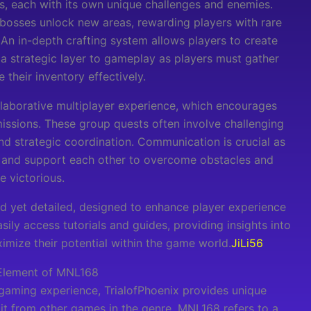
s, each with its own unique challenges and enemies.
bosses unlock new areas, rewarding players with rare
. An in-depth crafting system allows players to create
a strategic layer to gameplay as players must gather
their inventory effectively.
ollaborative multiplayer experience, which encourages
issions. These group quests often involve challenging
d strategic coordination. Communication is crucial as
s, and support each other to overcome obstacles and
 victorious.
d yet detailed, designed to enhance player experience
ly access tutorials and guides, providing insights into
imize their potential within the game world.
JiLi56
Element of MNL168
gaming experience, TrialofPhoenix provides unique
 it from other games in the genre. MNL168 refers to a