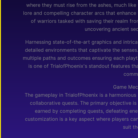
where they must rise from the ashes, much like 
lore and compelling character arcs that enhance 
of warriors tasked with saving their realm fr
uncovering ancient sec
Harnessing state-of-the-art graphics and intrica
detailed environments that captivate the senses.
multiple paths and outcomes ensuring each playth
is one of TrialofPhoenix's standout features 
commu
Game Mech
The gameplay in TrialofPhoenix is a harmonious
collaborative quests. The primary objective is
earned by completing quests, defeating ene
customization is a key aspect where players can t
suit th