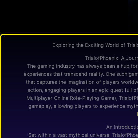
Exploring the Exciting World of Tri
TrialofPhoenix: A Jour
The gaming industry has always been a hub for 
experiences that transcend reality. One such gam
that captures the imagination of players world
action, engaging players in an epic quest full
Multiplayer Online Role-Playing Game), TrialofP
gameplay, allowing players to experience mythi
An Introducti
Set within a vast mythical universe, TrialofPho