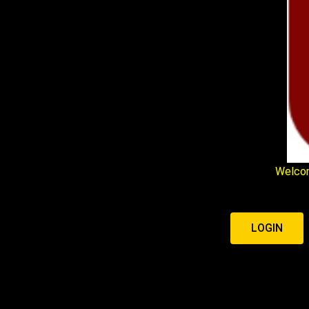
Welcom
LOGIN