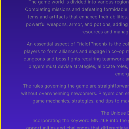
The game world is divided into various region
Completing missions and defeating formidable 
items and artifacts that enhance their abilities
powerful weapons, armor, and potions, adding 
resources and manage 
An essential aspect of TrialofPhoenix is the c
players to form alliances and engage in co-op m
dungeons and boss fights requiring teamwork an
players must devise strategies, allocate role
emerge
The rules governing the game are straightforwar
without overwhelming newcomers. Players can easi
game mechanics, strategies, and tips to max
The Unique 
Incorporating the keyword MNL168 into the 
opportunities and challenges that differentiate