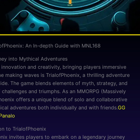
alofPhoenix: An In-depth Guide with MNL168
ney into Mythical Adventures
innovation and creativity, bringing players immersive
e making waves is TrialofPhoenix, a thrilling adventure
wide. The game blends elements of myth, strategy, and
 of challenges and triumphs. As an MMORPG (Massively
hoenix offers a unique blend of solo and collaborative
cal adventures both individually and with friends.
GG
Panalo
on to TrialofPhoenix
enix invites players to embark on a legendary journey