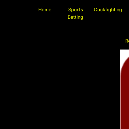
Skip
Home
Sports
Cockfighting
to
Betting
content
R