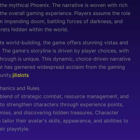
the mythical Phoenix. The narrative is woven with rich
the overall gaming experience. Players assume the role
om impending doom, battling forces of darkness, and
rets hidden within the world.
te world-building, the game offers stunning vistas and
 The game's storyline is driven by player choices, with
rough is unique. This dynamic, choice-driven narrative
that has garnered widespread acclaim from the gaming
nity.
jilislots
anics and Rules
 blend of strategic combat, resource management, and
 to strengthen characters through experience points,
mies, and discovering hidden treasures. Character
ailor their avatar's skills, appearance, and abilities to
eir playstyle.