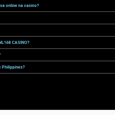
a online na casino?
MNL168 CASINO?
?
 Philippines?