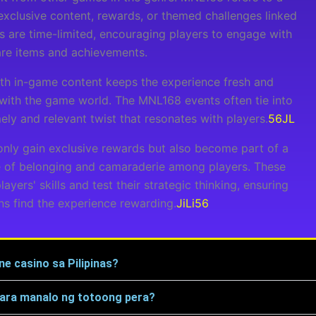
exclusive content, rewards, or themed challenges linked
s are time-limited, encouraging players to engage with
are items and achievements.
ith in-game content keeps the experience fresh and
 with the game world. The MNL168 events often tie into
ely and relevant twist that resonates with players.
56JL
only gain exclusive rewards but also become part of a
se of belonging and camaraderie among players. These
yers' skills and test their strategic thinking, ensuring
s find the experience rewarding.
JiLi56
e casino sa Pilipinas?
ara manalo ng totoong pera?