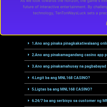
As we look towards the horizon, the game's innov
future of interactive entertainment. By chal
technology, TenTonWaysLuck sets a prece
1.Ano ang pinaka pinagkakatiwalaang onlin
2.Ano ang pinakamagandang casino app p
3.Ano ang pinakamahusay na pagbabayad s
4.Legit ba ang MNL168 CASINO?
5.Ligtas ba ang MNL168 CASINO?
6.24/7 ba ang serbisyo sa customer ng 