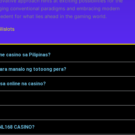
ative approach hints at exciting possibilities for the
lenging conventional paradigms and embracing modern
dent for what lies ahead in the gaming world.
jilislots
e casino sa Pilipinas?
ara manalo ng totoong pera?
a online na casino?
MNL168 CASINO?