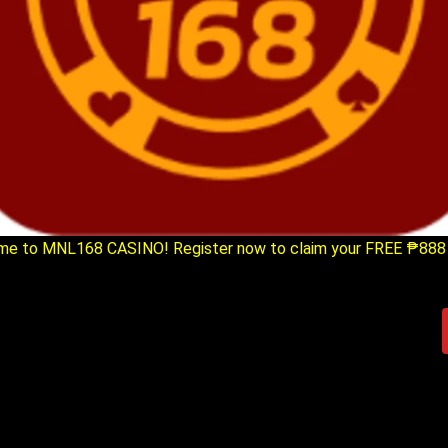
e to MNL168 CASINO! Register now to claim your FREE ₱888