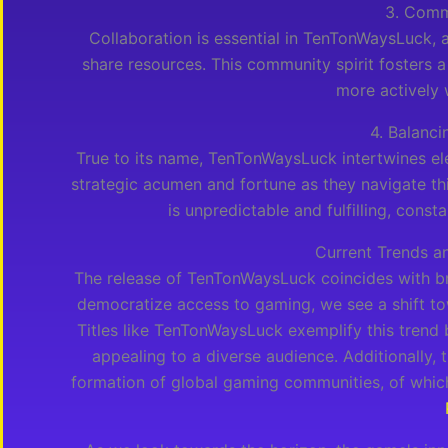
3. Comm
Collaboration is essential in TenTonWaysLuck, a
share resources. This community spirit fosters 
more actively w
4. Balanci
True to its name, TenTonWaysLuck intertwines elem
strategic acumen and fortune as they navigate thi
is unpredictable and fulfilling, cons
Current Trends a
The release of TenTonWaysLuck coincides with bro
democratize access to gaming, we see a shift t
Titles like TenTonWaysLuck exemplify this trend 
appealing to a diverse audience. Additionally, t
formation of global gaming communities, of wh