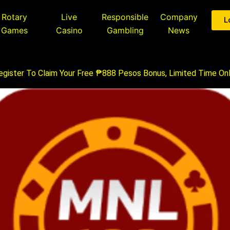
Rotary
Live
Responsible
Company
L
Games
Casino
Gambling
News
egister To Claim Your Free ₱888 Pesos Bonus, Limited Time Onl