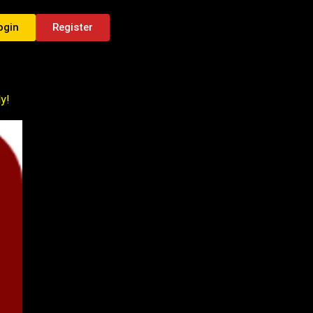
ogin
Register
y!