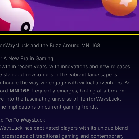
enTonWaysLuck and the Buzz Around MNL168
: A New Era in Gaming
th in recent years, with innovations and new releases
e standout newcomers in this vibrant landscape is
lutionize the way we engage with virtual adventures. As
word
MNL168
frequently emerges, hinting at a broader
ve into the fascinating universe of TenTonWaysLuck,
the implications on current gaming trends.
 to TenTonWaysLuck
nWaysLuck has captivated players with its unique blend
the crossroads of traditional gaming and contemporary