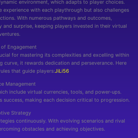
 dynamic environment, which adapts to player choices.
e experience with each playthrough but also challenges
r actions. With numerous pathways and outcomes,
and surprise, keeping players invested in their virtual
ventures.
s of Engagement
ial for mastering its complexities and excelling within
ng curve, it rewards dedication and perseverance. Here
ules that guide players:
JiLi56
rce Management
ch include virtual currencies, tools, and power-ups.
s success, making each decision critical to progression.
tive Strategy
tegies continuously. With evolving scenarios and rival
vercoming obstacles and achieving objectives.