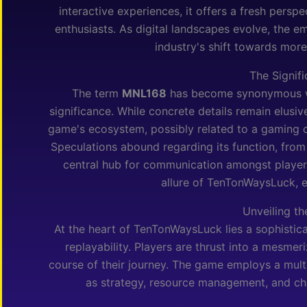
interactive experiences, it offers a fresh pers
enthusiasts. As digital landscapes evolve, the 
industry's shift towards mo
The Signif
The term
MNL168
has become synonymous wit
significance. While concrete details remain elusiv
game's ecosystem, possibly related to a gaming c
Speculations abound regarding its function, from
central hub for communication amongst player
allure of TenTonWaysLuck, e
Unveiling t
At the heart of TenTonWaysLuck lies a sophistic
replayability. Players are thrust into a mesmer
course of their journey. The game employs a mult
as strategy, resource management, and cha