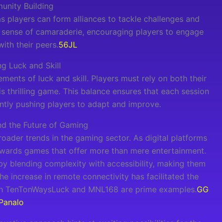
unity Building
s players can form alliances to tackle challenges and
a sense of camaraderie, encouraging players to engage
ith their peers.
56JL
ng Luck and Skill
ents of luck and skill. Players must rely on both their
s thrilling game. This balance ensures that each session
tantly pushing players to adapt and improve.
nd the Future of Gaming
ader trends in the gaming sector. As digital platforms
owards games that offer more than mere entertainment.
by blending complexity with accessibility, making them
he increase in remote connectivity has facilitated the
ich TenTonWaysLuck and MNL168 are prime examples.
GG
Panalo