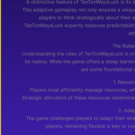
A distinctive feature of TenTonWaysLuck is its
This adaptive gameplay not only ensures a uniqu
players to think strategically about thei
TenTonWaysLuck expertly balances predictability 
ad
The Rule
Understanding the rules of TenTonWaysLuck is cruc
its realms. While the game offers a steep learni
are some foundational r
1. Resou
Players must efficiently manage resources, whi
Strategic allocation of these resources determine
2. Adap
The game challenges players to adapt their stra
players, remaining flexible is key to o