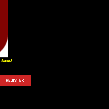
 Bonus!
REGISTER