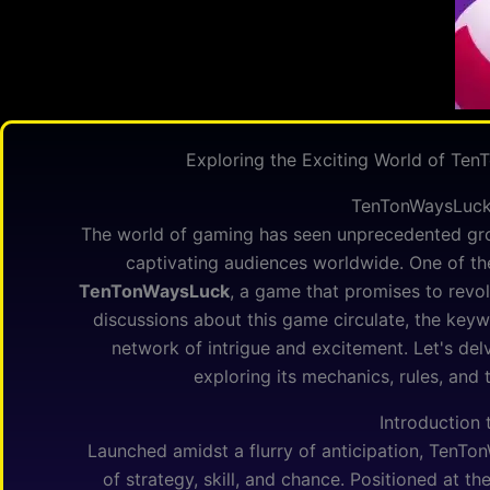
Exploring the Exciting World of T
TenTonWaysLuck
The world of gaming has seen unprecedented grow
captivating audiences worldwide. One of th
TenTonWaysLuck
, a game that promises to revo
discussions about this game circulate, the key
network of intrigue and excitement. Let's del
exploring its mechanics, rules, and 
Introduction
Launched amidst a flurry of anticipation, TenTo
of strategy, skill, and chance. Positioned at 