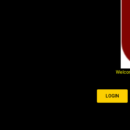
Welcom
LOGIN