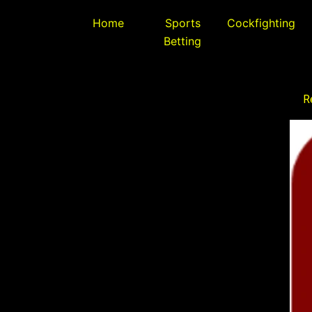
Skip
Home
Sports
Cockfighting
to
Betting
content
R