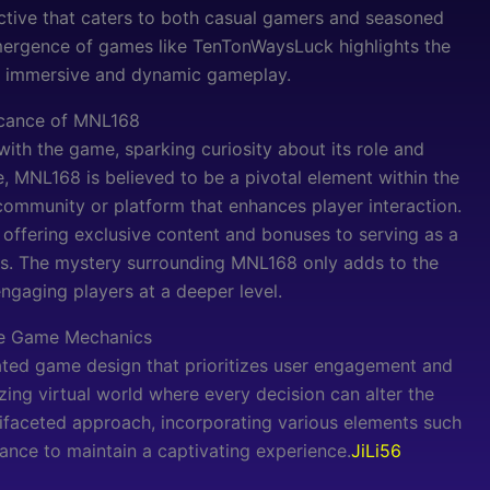
pective that caters to both casual gamers and seasoned
emergence of games like TenTonWaysLuck highlights the
re immersive and dynamic gameplay.
icance of MNL168
h the game, sparking curiosity about its role and
e, MNL168 is believed to be a pivotal element within the
ommunity or platform that enhances player interaction.
 offering exclusive content and bonuses to serving as a
s. The mystery surrounding MNL168 only adds to the
ngaging players at a deeper level.
he Game Mechanics
ated game design that prioritizes user engagement and
izing virtual world where every decision can alter the
ifaceted approach, incorporating various elements such
nce to maintain a captivating experience.
JiLi56