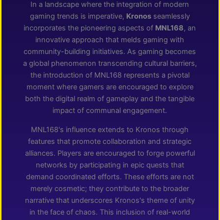
In a landscape where the integration of modern
gaming trends is imperative,
Kronos
seamlessly
incorporates the pioneering aspects of
MNL168
, an
innovative approach that melds gaming with
community-building initiatives. As gaming becomes
a global phenomenon transcending cultural barriers,
the introduction of MNL168 represents a pivotal
moment where gamers are encouraged to explore
both the digital realm of gameplay and the tangible
impact of communal engagement.
MNL168's influence extends to Kronos through
features that promote collaboration and strategic
alliances. Players are encouraged to forge powerful
networks by participating in epic quests that
demand coordinated efforts. These efforts are not
merely cosmetic; they contribute to the broader
narrative that underscores Kronos's theme of unity
in the face of chaos. This inclusion of real-world