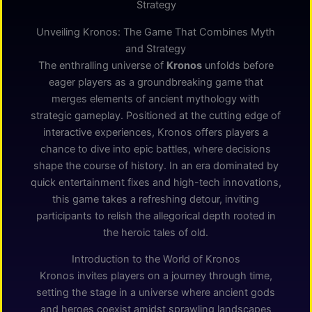
Strategy
Unveiling Kronos: The Game That Combines Myth
and Strategy
The enthralling universe of
Kronos
unfolds before
eager players as a groundbreaking game that
merges elements of ancient mythology with
strategic gameplay. Positioned at the cutting edge of
interactive experiences, Kronos offers players a
chance to dive into epic battles, where decisions
shape the course of history. In an era dominated by
quick entertainment fixes and high-tech innovations,
this game takes a refreshing detour, inviting
participants to relish the allegorical depth rooted in
the heroic tales of old.
Introduction to the World of Kronos
Kronos invites players on a journey through time,
setting the stage in a universe where ancient gods
and heroes coexist amidst sprawling landscapes