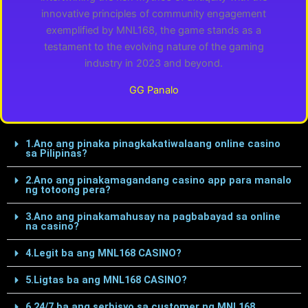
innovative principles of community engagement
exemplified by MNL168, the game stands as a
testament to the evolving nature of the gaming
industry in 2023 and beyond.
GG Panalo
1.Ano ang pinaka pinagkakatiwalaang online casino
sa Pilipinas?
2.Ano ang pinakamagandang casino app para manalo
ng totoong pera?
3.Ano ang pinakamahusay na pagbabayad sa online
na casino?
4.Legit ba ang MNL168 CASINO?
5.Ligtas ba ang MNL168 CASINO?
6.24/7 ba ang serbisyo sa customer ng MNL168