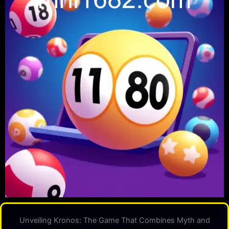
Unveiling Kronos: The Game That Combines Myth and