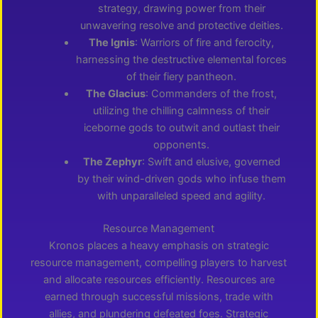
strategy, drawing power from their
unwavering resolve and protective deities.
The Ignis
: Warriors of fire and ferocity,
harnessing the destructive elemental forces
of their fiery pantheon.
The Glacius
: Commanders of the frost,
utilizing the chilling calmness of their
iceborne gods to outwit and outlast their
opponents.
The Zephyr
: Swift and elusive, governed
by their wind-driven gods who infuse them
with unparalleled speed and agility.
Resource Management
Kronos places a heavy emphasis on strategic
resource management, compelling players to harvest
and allocate resources efficiently. Resources are
earned through successful missions, trade with
allies, and plundering defeated foes. Strategic