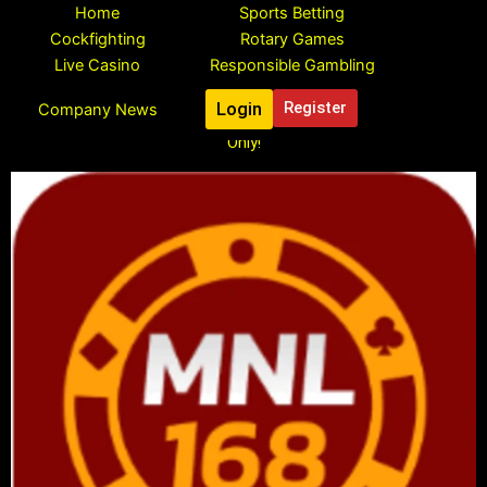
Skip
Home
Sports Betting
to
Cockfighting
Rotary Games
content
Live Casino
Responsible Gambling
Login
Register
Company News
Register To Claim Your Free ₱888 Pesos Bonus, Limited Time
Only!