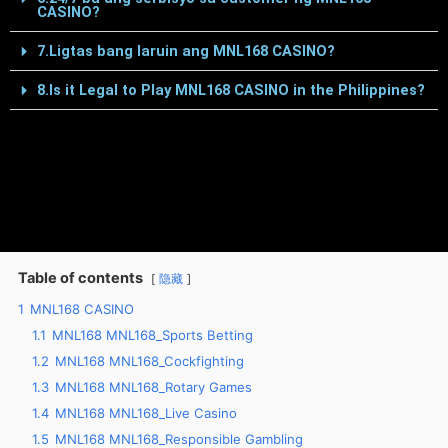
CASINO?
7.Ligtas bang laruin ang MNL168 CASINO?
8.Is it Legal to Play MNL168 CASINO in the Philippines?
Table of contents
隐藏
1
MNL168 CASINO
1.1
MNL168 MNL168_Sports Betting
1.2
MNL168 MNL168_Cockfighting
1.3
MNL168 MNL168_Rotary Games
1.4
MNL168 MNL168_Live Casino
1.5
MNL168 MNL168_Responsible Gambling