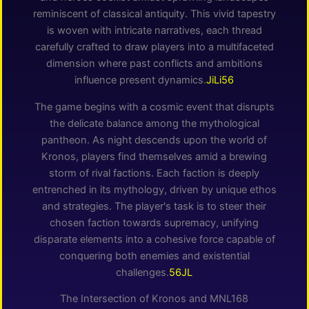
reminiscent of classical antiquity. This vivid tapestry
is woven with intricate narratives, each thread
carefully crafted to draw players into a multifaceted
dimension where past conflicts and ambitions
influence present dynamics.
JiLi56
The game begins with a cosmic event that disrupts
the delicate balance among the mythological
pantheon. As night descends upon the world of
Kronos, players find themselves amid a brewing
storm of rival factions. Each faction is deeply
entrenched in its mythology, driven by unique ethos
and strategies. The player's task is to steer their
chosen faction towards supremacy, unifying
disparate elements into a cohesive force capable of
conquering both enemies and existential
challenges.
56JL
The Intersection of Kronos and MNL168