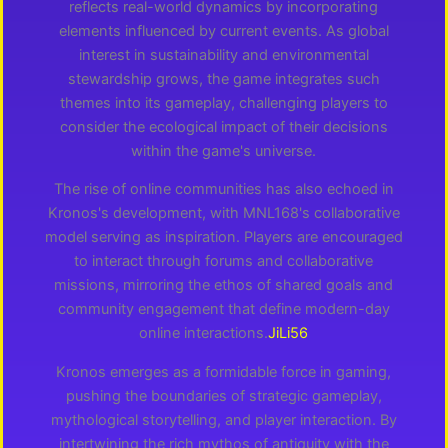
reflects real-world dynamics by incorporating
elements influenced by current events. As global
interest in sustainability and environmental
stewardship grows, the game integrates such
themes into its gameplay, challenging players to
consider the ecological impact of their decisions
within the game's universe.
The rise of online communities has also echoed in
Kronos's development, with MNL168's collaborative
model serving as inspiration. Players are encouraged
to interact through forums and collaborative
missions, mirroring the ethos of shared goals and
community engagement that define modern-day
online interactions.
JiLi56
Kronos emerges as a formidable force in gaming,
pushing the boundaries of strategic gameplay,
mythological storytelling, and player interaction. By
intertwining the rich mythos of antiquity with the