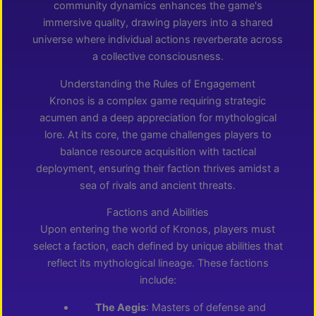
community dynamics enhances the game's
immersive quality, drawing players into a shared
universe where individual actions reverberate across
a collective consciousness.
Understanding the Rules of Engagement
Kronos is a complex game requiring strategic
acumen and a deep appreciation for mythological
lore. At its core, the game challenges players to
balance resource acquisition with tactical
deployment, ensuring their faction thrives amidst a
sea of rivals and ancient threats.
Factions and Abilities
Upon entering the world of Kronos, players must
select a faction, each defined by unique abilities that
reflect its mythological lineage. These factions
include:
The Aegis
: Masters of defense and