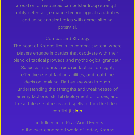
allocation of resources can bolster troop strength,
fortify defenses, enhance technological capabilities,
and unlock ancient relics with game-altering
potential.
Combat and Strategy
The heart of Kronos lies in its combat system, where
players engage in battles that captivate with their
blend of tactical prowess and mythological grandeur.
Success in combat requires tactical foresight,
effective use of faction abilities, and real-time
decision-making. Battles are won through
understanding the strengths and weaknesses of
enemy factions, skillful deployment of forces, and
the astute use of relics and spells to turn the tide of
conflict.
jilislots
The Influence of Real-World Events
In the ever-connected world of today, Kronos