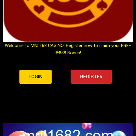
Welcome to MNL168 CASINO! Register now to claim your FREE
₱888 Bonus!
LOGIN
REGISTER