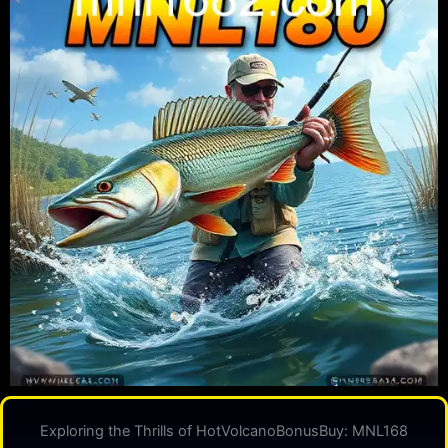
Exploring the Thrills of HotVolcanoBonusBuy: MNL168