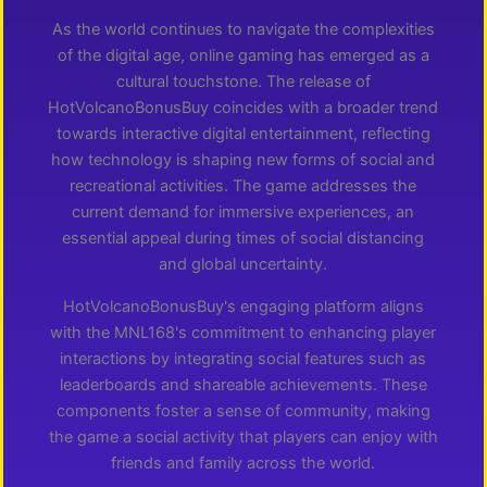
As the world continues to navigate the complexities
of the digital age, online gaming has emerged as a
cultural touchstone. The release of
HotVolcanoBonusBuy coincides with a broader trend
towards interactive digital entertainment, reflecting
how technology is shaping new forms of social and
recreational activities. The game addresses the
current demand for immersive experiences, an
essential appeal during times of social distancing
and global uncertainty.
HotVolcanoBonusBuy's engaging platform aligns
with the MNL168's commitment to enhancing player
interactions by integrating social features such as
leaderboards and shareable achievements. These
components foster a sense of community, making
the game a social activity that players can enjoy with
friends and family across the world.