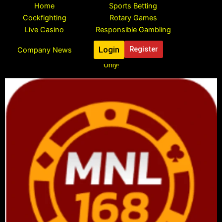
Skip
Home
Sports Betting
to
Cockfighting
Rotary Games
content
Live Casino
Responsible Gambling
Login
Register
Company News
Register To Claim Your Free ₱888 Pesos Bonus, Limited Time
Only!