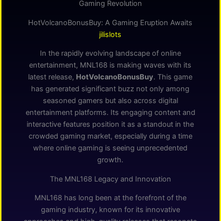
Gaming Revolution
HotVolcanoBonusBuy: A Gaming Eruption Awaits
jilislots
In the rapidly evolving landscape of online
entertainment, MNL168 is making waves with its
latest release,
HotVolcanoBonusBuy
. This game
has generated significant buzz not only among
seasoned gamers but also across digital
entertainment platforms. Its engaging content and
interactive features position it as a standout in the
crowded gaming market, especially during a time
where online gaming is seeing unprecedented
growth.
The MNL168 Legacy and Innovation
MNL168 has long been at the forefront of the
gaming industry, known for its innovative