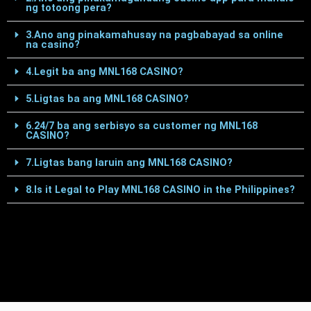
ng totoong pera?
3.Ano ang pinakamahusay na pagbabayad sa online
na casino?
4.Legit ba ang MNL168 CASINO?
5.Ligtas ba ang MNL168 CASINO?
6.24/7 ba ang serbisyo sa customer ng MNL168
CASINO?
7.Ligtas bang laruin ang MNL168 CASINO?
8.Is it Legal to Play MNL168 CASINO in the Philippines?