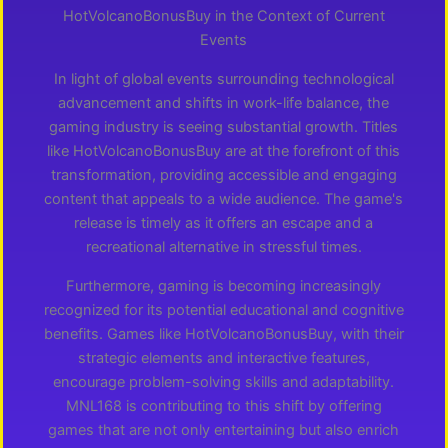
HotVolcanoBonusBuy in the Context of Current
Events
In light of global events surrounding technological
advancement and shifts in work-life balance, the
gaming industry is seeing substantial growth. Titles
like HotVolcanoBonusBuy are at the forefront of this
transformation, providing accessible and engaging
content that appeals to a wide audience. The game's
release is timely as it offers an escape and a
recreational alternative in stressful times.
Furthermore, gaming is becoming increasingly
recognized for its potential educational and cognitive
benefits. Games like HotVolcanoBonusBuy, with their
strategic elements and interactive features,
encourage problem-solving skills and adaptability.
MNL168 is contributing to this shift by offering
games that are not only entertaining but also enrich