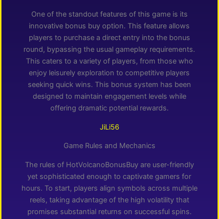
One of the standout features of this game is its
innovative bonus buy option. This feature allows
players to purchase a direct entry into the bonus
round, bypassing the usual gameplay requirements.
This caters to a variety of players, from those who
enjoy leisurely exploration to competitive players
seeking quick wins. This bonus system has been
designed to maintain engagement levels while
offering dramatic potential rewards.
JiLi56
Game Rules and Mechanics
The rules of HotVolcanoBonusBuy are user-friendly
yet sophisticated enough to captivate gamers for
hours. To start, players align symbols across multiple
reels, taking advantage of the high volatility that
promises substantial returns on successful spins.