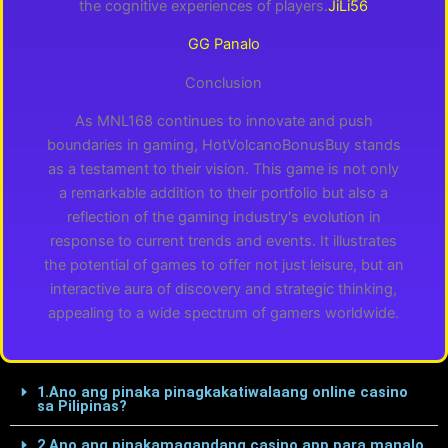
the cognitive experiences of players.
JiLi56
GG Panalo
Conclusion
As MNL168 continues to innovate and push
boundaries in gaming, HotVolcanoBonusBuy stands
as a testament to their vision. This game is not only
a remarkable addition to their portfolio but also a
reflection of the gaming industry's evolution in
response to current trends and events. It illustrates
the potential of games to offer not just leisure, but an
interactive aura of discovery and strategic thinking,
appealing to a wide spectrum of gamers worldwide.
1.Ano ang pinaka pinagkakatiwalaang online casino
sa Pilipinas?
2.Ano ang pinakamagandang casino app para manalo