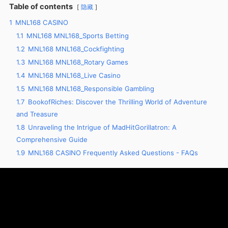
Table of contents
隐藏
1
MNL168 CASINO
1.1
MNL168 MNL168_Sports Betting
1.2
MNL168 MNL168_Cockfighting
1.3
MNL168 MNL168_Rotary Games
1.4
MNL168 MNL168_Live Casino
1.5
MNL168 MNL168_Responsible Gambling
1.7
BookofRiches: Discover the Thrilling World of Adventure
and Treasure
1.8
Unraveling the Intrigue of MadHitGorillatron: A
Comprehensive Guide
1.9
MNL168 CASINO Frequently Asked Questions - FAQs