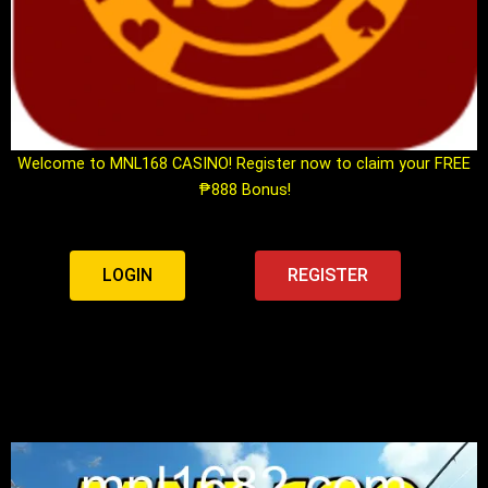
Welcome to MNL168 CASINO! Register now to claim your FREE
₱888 Bonus!
LOGIN
REGISTER