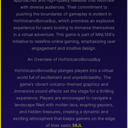
approaches and high-quality releases that resonate
with diverse audiences. Their commitment to
pushing the boundaries of gameplay is evident in
HotVolcanoBonusBuy, which promises an explosive
experience for users looking to immerse themselves
in a virtual adventure. This game is part of MNL168's
initiative to redefine online gaming, emphasizing user
engagement and intuitive design.
An Overview of HotVolcanoBonusBuy
HotVolcanoBonusBuy plunges players into a virtual
world full of excitement and unpredictability. The
game's vibrant volcano-themed graphics and
immersive sound effects set the stage for a thrilling
experience. Players are encouraged to navigate a
landscape filled with molten lava, erupting geysers,
and hidden treasures, creating a dynamic and
exciting atmosphere that keeps gamers on the edge
of their seats.
56JL