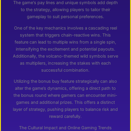
The game's pay lines and unique symbols add depth
to the strategy, allowing players to tailor their
gameplay to suit personal preferences.
One of the key mechanics involves a cascading reel
system that triggers chain-reactive wins. This
feature can lead to multiple wins from a single spin,
intensifying the excitement and potential payouts.
Additionally, the volcano-themed wild symbols serve
as multipliers, increasing the stakes with each
successful combination.
Utilizing the bonus buy feature strategically can also
alter the game’s dynamics, offering a direct path to
the bonus round where gamers can encounter mini-
games and additional prizes. This offers a distinct
layer of strategy, pushing players to balance risk and
reward carefully.
The Cultural Impact and Online Gaming Trends