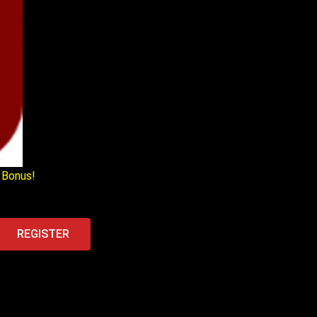
 Bonus!
REGISTER