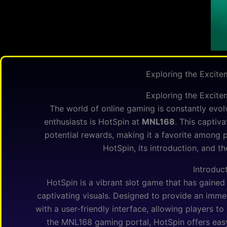
Exploring the Excit
Exploring the Excit
The world of online gaming is constantly evol
enthusiasts is HotSpin at
MNL168
. This captiv
potential rewards, making it a favorite among pl
HotSpin, its introduction, and t
Introduc
HotSpin is a vibrant slot game that has gained
captivating visuals. Designed to provide an imm
with a user-friendly interface, allowing players t
the MNL168 gaming portal, HotSpin offers eas