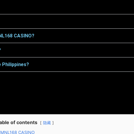
MNL168 CASINO?
?
 Philippines?
able of contents
隐藏
MNL168 CASINO