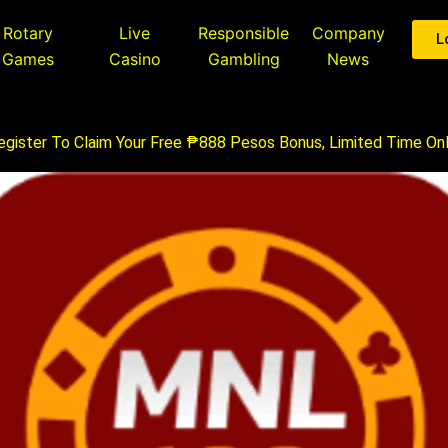
Rotary
Live
Responsible
Company
L
Games
Casino
Gambling
News
egister To Claim Your Free ₱888 Pesos Bonus, Limited Time Onl