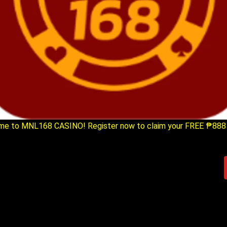
e to MNL168 CASINO! Register now to claim your FREE ₱888