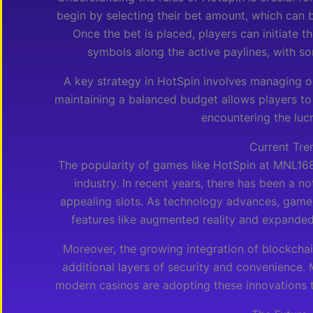
begin by selecting their bet amount, which can b
Once the bet is placed, players can initiate 
symbols along the active paylines, with s
A key strategy in HotSpin involves managing one
maintaining a balanced budget allows players to
encountering the luc
Current Tren
The popularity of games like HotSpin at MNL168 
industry. In recent years, there has been a no
appealing slots. As technology advances, game 
features like augmented reality and expanded
Moreover, the growing integration of blockcha
additional layers of security and convenience.
modern casinos are adopting these innovations t