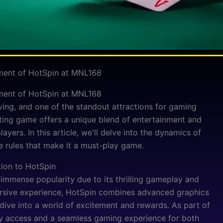
ement of HotSpin at MNL168
ement of HotSpin at MNL168
ving, and one of the standout attractions for gaming
ating game offers a unique blend of entertainment and
ayers. In this article, we'll delve into the dynamics of
he rules that make it a must-play game.
tion to HotSpin
 immense popularity due to its thrilling gameplay and
ersive experience, HotSpin combines advanced graphics
o dive into a world of excitement and rewards. As part of
y access and a seamless gaming experience for both