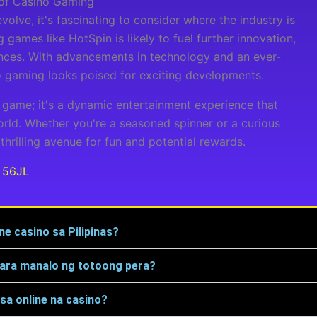
 of Casino Gaming
olve, it's fascinating to consider where the industry is
ames like HotSpin is likely to fuel further innovation,
nces. With advancements in technology and an ever-
o gaming looks poised for exciting developments.
t game; it's a dynamic entertainment experience that
rld. Whether you're a seasoned spinner or a curious
rilling avenue for fun and potential rewards.
56JL
e casino sa Pilipinas?
ara manalo ng totoong pera?
a online na casino?