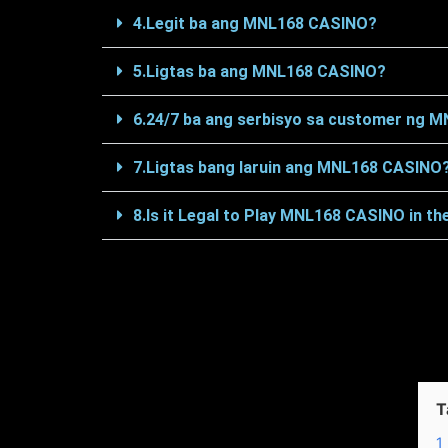
4.Legit ba ang MNL168 CASINO?
5.Ligtas ba ang MNL168 CASINO?
6.24/7 ba ang serbisyo sa customer ng 
7.Ligtas bang laruin ang MNL168 CASINO
8.Is it Legal to Play MNL168 CASINO in the
T
1