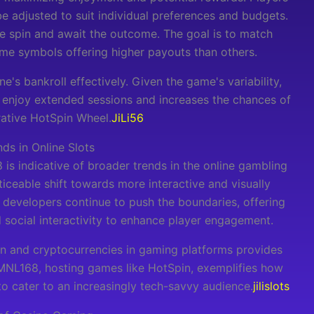
e adjusted to suit individual preferences and budgets.
the spin and await the outcome. The goal is to match
ome symbols offering higher payouts than others.
's bankroll effectively. Given the game's variability,
 enjoy extended sessions and increases the chances of
rative HotSpin Wheel.
JiLi56
ds in Online Slots
is indicative of broader trends in the online gambling
ticeable shift towards more interactive and visually
developers continue to push the boundaries, offering
 social interactivity to enhance player engagement.
in and cryptocurrencies in gaming platforms provides
 MNL168, hosting games like HotSpin, exemplifies how
o cater to an increasingly tech-savvy audience.
jilislots