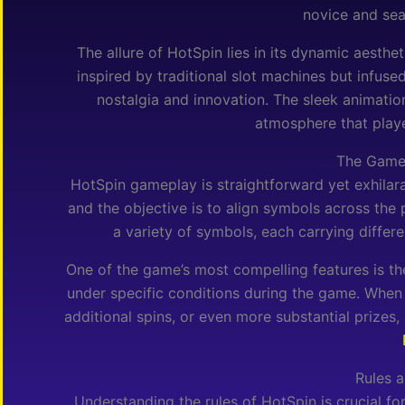
novice and sea
The allure of HotSpin lies in its dynamic aesthe
inspired by traditional slot machines but infuse
nostalgia and innovation. The sleek animatio
atmosphere that playe
The Game
HotSpin gameplay is straightforward yet exhilarat
and the objective is to align symbols across the 
a variety of symbols, each carrying differe
One of the game’s most compelling features is t
under specific conditions during the game. When a
additional spins, or even more substantial prizes,
Rules a
Understanding the rules of HotSpin is crucial f