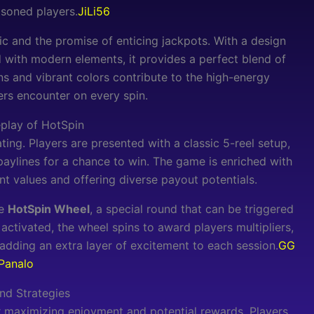
soned players.
JiLi56
tic and the promise of enticing jackpots. With a design
d with modern elements, it provides a perfect blend of
ns and vibrant colors contribute to the high-energy
rs encounter on every spin.
play of HotSpin
ing. Players are presented with a classic 5-reel setup,
paylines for a chance to win. The game is enriched with
nt values and offering diverse payout potentials.
he
HotSpin Wheel
, a special round that can be triggered
ctivated, the wheel spins to award players multipliers,
 adding an extra layer of excitement to each session.
GG
Panalo
nd Strategies
or maximizing enjoyment and potential rewards. Players