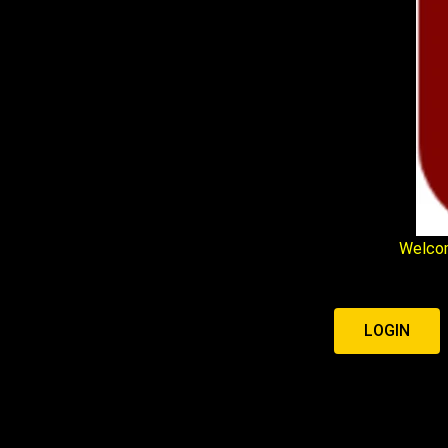
Welcom
LOGIN