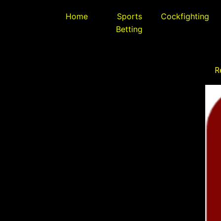
Skip
Home
Sports
Cockfighting
to
Betting
content
R