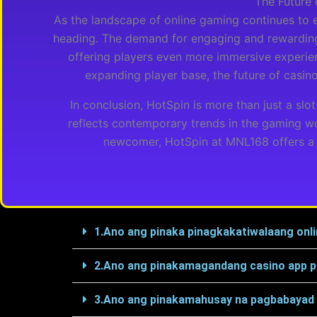
The Future
As the landscape of online gaming continues to ev
heading. The demand for engaging and rewarding g
offering players even more immersive experie
expanding player base, the future of casin
In conclusion, HotSpin is more than just a slo
reflects contemporary trends in the gaming wo
newcomer, HotSpin at MNL168 offers a th
1.Ano ang pinaka pinagkakatiwalaang onlin
2.Ano ang pinakamagandang casino app p
3.Ano ang pinakamahusay na pagbabayad s