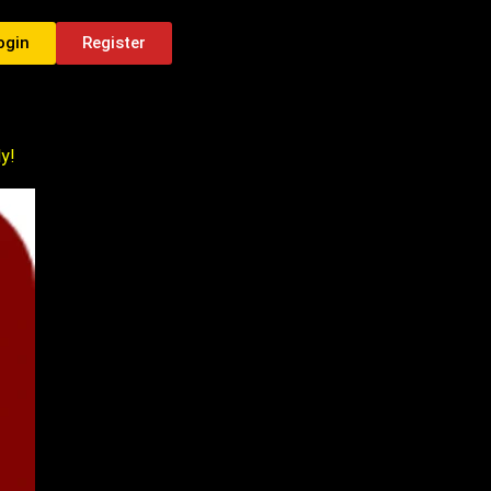
ogin
Register
y!