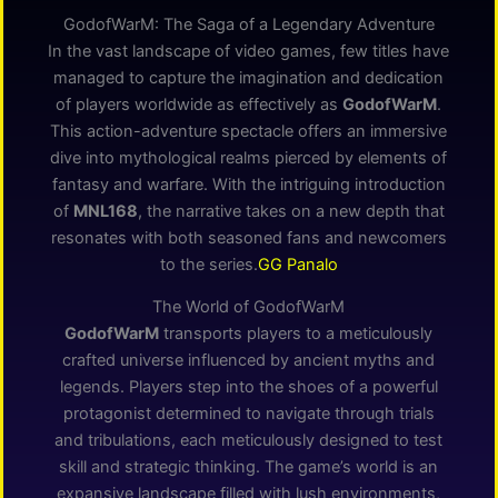
GodofWarM: The Saga of a Legendary Adventure
In the vast landscape of video games, few titles have
managed to capture the imagination and dedication
of players worldwide as effectively as
GodofWarM
.
This action-adventure spectacle offers an immersive
dive into mythological realms pierced by elements of
fantasy and warfare. With the intriguing introduction
of
MNL168
, the narrative takes on a new depth that
resonates with both seasoned fans and newcomers
to the series.
GG Panalo
The World of GodofWarM
GodofWarM
transports players to a meticulously
crafted universe influenced by ancient myths and
legends. Players step into the shoes of a powerful
protagonist determined to navigate through trials
and tribulations, each meticulously designed to test
skill and strategic thinking. The game’s world is an
expansive landscape filled with lush environments,