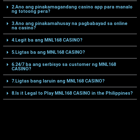
2.Ano ang pinakamagandang casino app para manalo
ng totoong pera?
3.Ano ang pinakamahusay na pagbabayad sa online
na casino?
4.Legit ba ang MNL168 CASINO?
5.Ligtas ba ang MNL168 CASINO?
6.24/7 ba ang serbisyo sa customer ng MNL168
CASINO?
7.Ligtas bang laruin ang MNL168 CASINO?
8.Is it Legal to Play MNL168 CASINO in the Philippines?