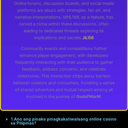
Online forums, discussion boards, and social media
platforms are abuzz with strategies, fan art, and
narrative interpretations. MNL168, as a feature, has
carved a niche within these discussions, often
leading to dedicated threads exploring its
implications and secrets.
JiLi56
Community events and competitions further
enhance player engagement, with developers
frequently interacting with their audience to gather
feedback, address concerns, and celebrate
milestones. This interaction strips away barriers
between creators and consumers, fostering a sense
of shared adventure and mutual respect among all
involved in the journey of
GodofWarM
.
1.Ano ang pinaka pinagkakatiwalaang online casino
sa Pilipinas?