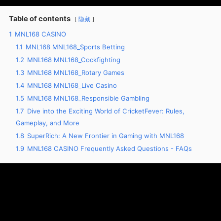
Table of contents
隐藏
1
MNL168 CASINO
1.1
MNL168 MNL168_Sports Betting
1.2
MNL168 MNL168_Cockfighting
1.3
MNL168 MNL168_Rotary Games
1.4
MNL168 MNL168_Live Casino
1.5
MNL168 MNL168_Responsible Gambling
1.7
Dive into the Exciting World of CricketFever: Rules,
Gameplay, and More
1.8
SuperRich: A New Frontier in Gaming with MNL168
1.9
MNL168 CASINO Frequently Asked Questions - FAQs