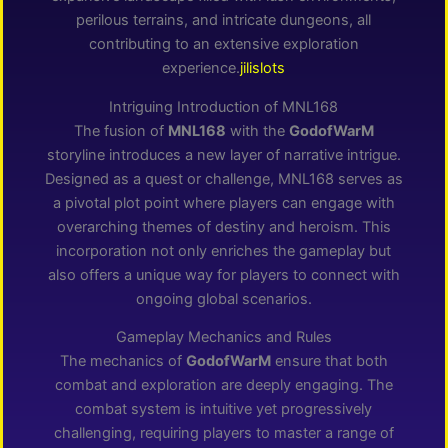
perilous terrains, and intricate dungeons, all
contributing to an extensive exploration
experience.
jilislots
Intriguing Introduction of MNL168
The fusion of
MNL168
with the
GodofWarM
storyline introduces a new layer of narrative intrigue.
Designed as a quest or challenge, MNL168 serves as
a pivotal plot point where players can engage with
overarching themes of destiny and heroism. This
incorporation not only enriches the gameplay but
also offers a unique way for players to connect with
ongoing global scenarios.
Gameplay Mechanics and Rules
The mechanics of
GodofWarM
ensure that both
combat and exploration are deeply engaging. The
combat system is intuitive yet progressively
challenging, requiring players to master a range of