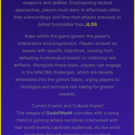
weapons and abilities. Emphasizing tactical
approaches, players must learn to effectively utilize
their surroundings and time their attacks precisely to
defeat formidable foes.
JiLi56
Rules within the game govern the player's
interactions and progression. Players embark on
quests with specific objectives, varying from
defeating mythological beasts to collecting rare
artifacts. Alongside these tasks, players can engage
in the MNL168 challenges, which are cleverly
embedded into the game’s fabric, urging players to
strategize and embrace risk-taking for greater
rewards.
Current Events and Cultural Impact
The release of
GodofWarM
coincides with a rising
trend in gaming where narratives intertwined with
real-world events captivate audiences. As the world
navigates through complex socio-political