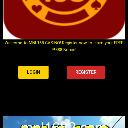
Welcome to MNL168 CASINO! Register now to claim your FREE
₱888 Bonus!
LOGIN
REGISTER