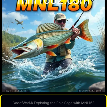
GodofWarM: Exploring the Epic Saga with MNL168