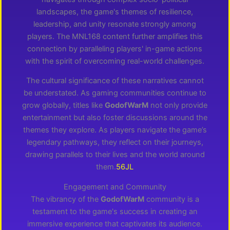
landscapes, the game's themes of resilience,
leadership, and unity resonate strongly among
players. The MNL168 content further amplifies this
connection by paralleling players' in-game actions
with the spirit of overcoming real-world challenges.
The cultural significance of these narratives cannot
be understated. As gaming communities continue to
grow globally, titles like
GodofWarM
not only provide
entertainment but also foster discussions around the
themes they explore. As players navigate the game’s
legendary pathways, they reflect on their journeys,
drawing parallels to their lives and the world around
them.
56JL
Engagement and Community
The vibrancy of the
GodofWarM
community is a
testament to the game's success in creating an
immersive experience that captivates its audience.