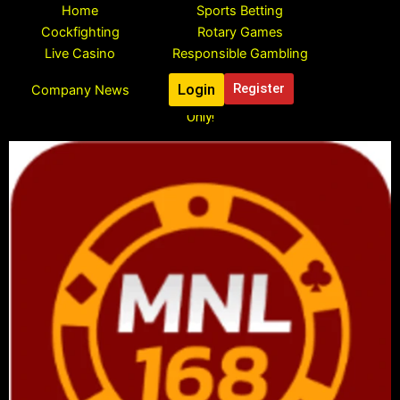
Skip
Home
Sports Betting
to
Cockfighting
Rotary Games
content
Live Casino
Responsible Gambling
Login
Register
Company News
Register To Claim Your Free ₱888 Pesos Bonus, Limited Time
Only!