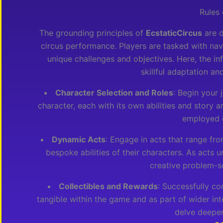
Rules
The grounding principles of
EcstaticCircus
are d
circus performance. Players are tasked with nav
unique challenges and objectives. Here, the 
skillful adaptation an
Character Selection and Roles
: Begin your 
character, each with its own abilities and story ar
employed 
Dynamic Acts
: Engage in acts that range fro
bespoke abilities of their characters. As acts 
creative problem-so
Collectibles and Rewards
: Successfully c
tangible within the game and as part of wider in
delve deeper 