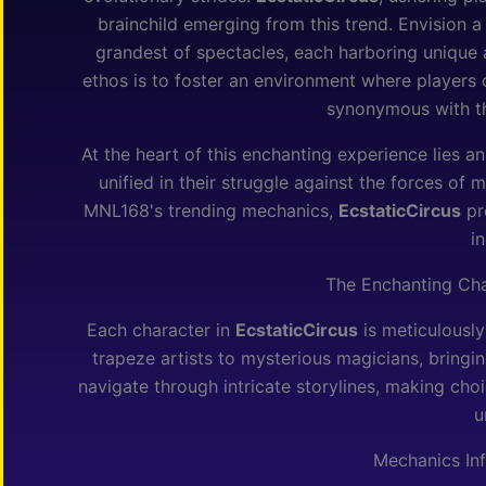
brainchild emerging from this trend. Envision a
grandest of spectacles, each harboring unique ab
ethos is to foster an environment where players 
synonymous with th
At the heart of this enchanting experience lies an 
unified in their struggle against the forces of
MNL168's trending mechanics,
EcstaticCircus
pr
i
The Enchanting Cha
Each character in
EcstaticCircus
is meticulously 
trapeze artists to mysterious magicians, bringing
navigate through intricate storylines, making choi
u
Mechanics In