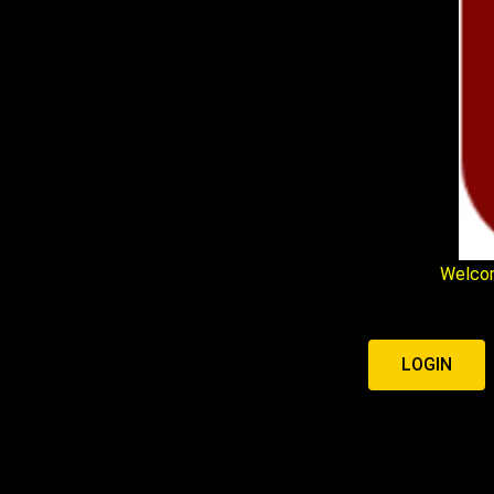
Welcom
LOGIN