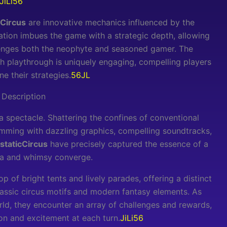
JiLi56
cCircus
are innovative mechanics influenced by the
ation imbues the game with a strategic depth, allowing
lenges both the neophyte and seasoned gamer. The
h playthrough is uniquely engaging, compelling players
ne their strategies.
56JL
Description
 a spectacle. Shattering the confines of conventional
imming with dazzling graphics, compelling soundtracks,
staticCircus
have precisely captured the essence of a
a and whimsy converge.
p of bright tents and lively parades, offering a distinct
classic circus motifs and modern fantasy elements. As
rld, they encounter an array of challenges and rewards,
ion and excitement at each turn.
JiLi56