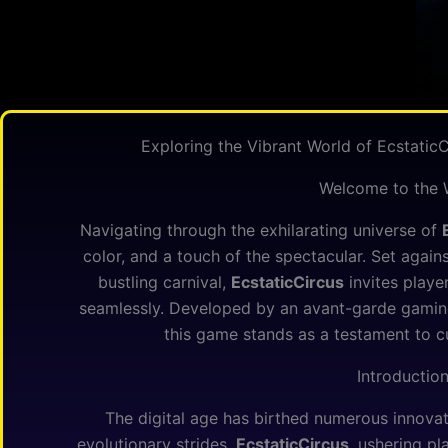
Exploring the Vibrant World of Ecstati
Welcome to the W
Navigating through the exhilarating universe of
color, and a touch of the spectacular. Set again
bustling carnival,
EcstaticCircus
invites playe
seamlessly. Developed by an avant-garde gaming 
this game stands as a testament to c
Introduction
The digital age has birthed numerous innovat
evolutionary strides.
EcstaticCircus
, ushering pl