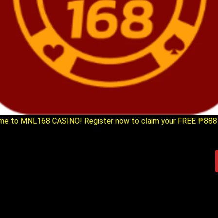
e to MNL168 CASINO! Register now to claim your FREE ₱888