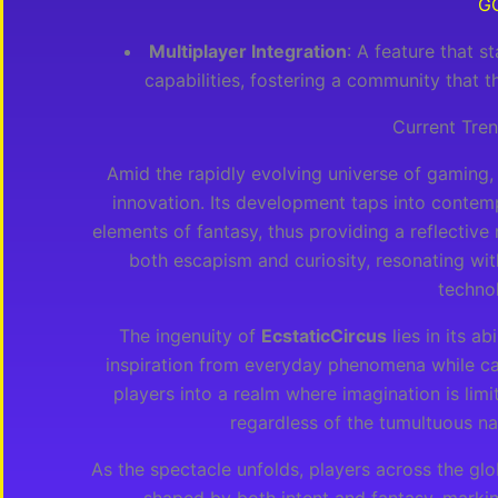
GG
Multiplayer Integration
: A feature that s
capabilities, fostering a community that t
Current Tren
Amid the rapidly evolving universe of gaming
innovation. Its development taps into contemp
elements of fantasy, thus providing a reflective 
both escapism and curiosity, resonating wit
technol
The ingenuity of
EcstaticCircus
lies in its a
inspiration from everyday phenomena while car
players into a realm where imagination is limit
regardless of the tumultuous nat
As the spectacle unfolds, players across the glo