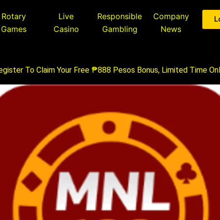
Rotary
Live
Responsible
Company
L
Games
Casino
Gambling
News
egister To Claim Your Free ₱888 Pesos Bonus, Limited Time Onl