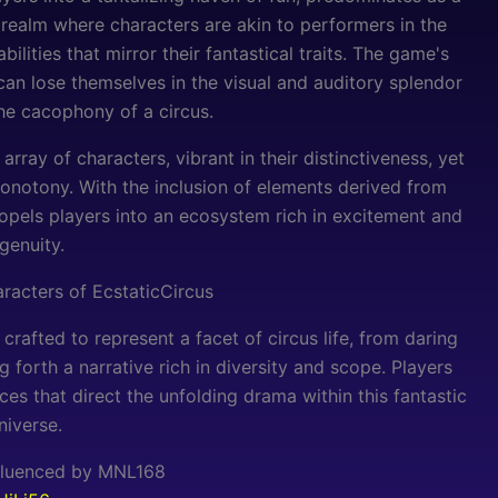
 realm where characters are akin to performers in the
ilities that mirror their fantastical traits. The game's
can lose themselves in the visual and auditory splendor
e cacophony of a circus.
array of characters, vibrant in their distinctiveness, yet
 monotony. With the inclusion of elements derived from
opels players into an ecosystem rich in excitement and
ngenuity.
racters of EcstaticCircus
crafted to represent a facet of circus life, from daring
 forth a narrative rich in diversity and scope. Players
ces that direct the unfolding drama within this fantastic
niverse.
fluenced by MNL168