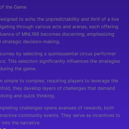
 of the Game
esigned to echo the unpredictability and thrill of a live
igating through various acts and arenas, each offering
influence of MNL168 becomes discerning, emphasizing
d strategic decision-making.
journey by selecting a quintessential circus performer
cs. This selection significantly influences the strategies
during the game.
m simple to complex, requiring players to leverage the
unfold, they develop layers of challenges that demand
lving and quick thinking.
ompleting challenges opens avenues of rewards, both
teractive community events. They serve as incentives to
into the narrative.