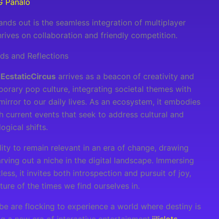
 Panalo
tands out is the seamless integration of multiplayer
hrives on collaboration and friendly competition.
ds and Reflections
,
EcstaticCircus
arrives as a beacon of creativity and
orary pop culture, integrating societal themes with
mirror to our daily lives. As an ecosystem, it embodies
h current events that seek to address cultural and
ogical shifts.
bility to remain relevant in an era of change, drawing
ving out a niche in the digital landscape. Immersing
less, it invites both introspection and pursuit of joy,
ure of the times we find ourselves in.
be are flocking to experience a world where destiny is