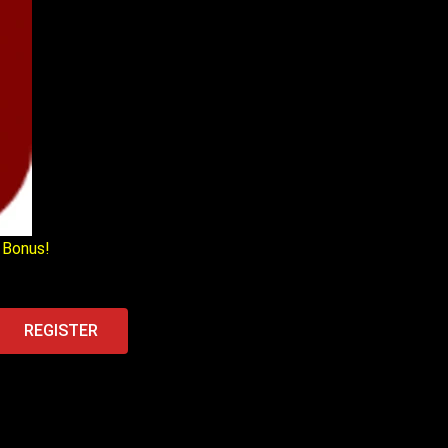
 Bonus!
REGISTER