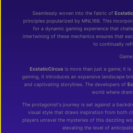
Seamlessly woven into the fabric of
Ecstati
principles popularized by MNL168. This incorpor
for a dynamic gaming experience that chal
intertwining of these mechanics ensures that eac
to continually refi
Game 
EcstaticCircus
is more than just a game; it is
gaming, it introduces an expansive landscape br
and captivating storylines. The developers of
Ec
world where dram
The protagonist's journey is set against a backdro
visual style that draws inspiration from both 
players unravel the mysteries of this dazzling wo
elevating the level of anticipat