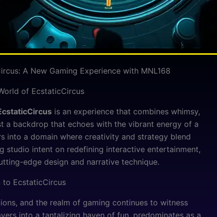
cCircus: A New Gaming Experience with MNL168
orld of EcstaticCircus
EcstaticCircus
is an experience that combines whimsy,
st a backdrop that echoes with the vibrant energy of a
rs into a domain where creativity and strategy blend
studio intent on redefining interactive entertainment,
utting-edge design and narrative technique.
 to EcstaticCircus
ions, and the realm of gaming continues to witness
ayers into a tantalizing haven of fun, predominates as a