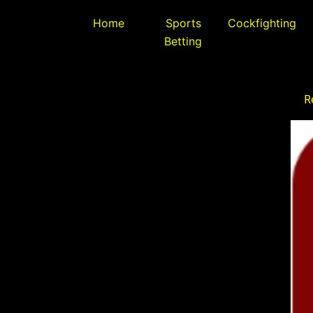
Skip
Home
Sports
Cockfighting
to
Betting
content
R