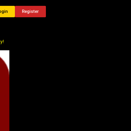
ogin
Register
y!