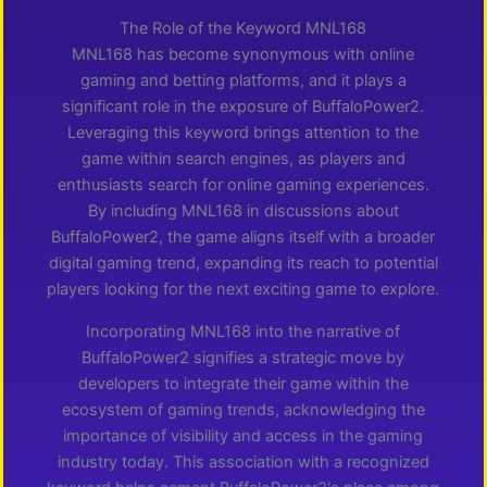
The Role of the Keyword MNL168
MNL168 has become synonymous with online
gaming and betting platforms, and it plays a
significant role in the exposure of BuffaloPower2.
Leveraging this keyword brings attention to the
game within search engines, as players and
enthusiasts search for online gaming experiences.
By including MNL168 in discussions about
BuffaloPower2, the game aligns itself with a broader
digital gaming trend, expanding its reach to potential
players looking for the next exciting game to explore.
Incorporating MNL168 into the narrative of
BuffaloPower2 signifies a strategic move by
developers to integrate their game within the
ecosystem of gaming trends, acknowledging the
importance of visibility and access in the gaming
industry today. This association with a recognized