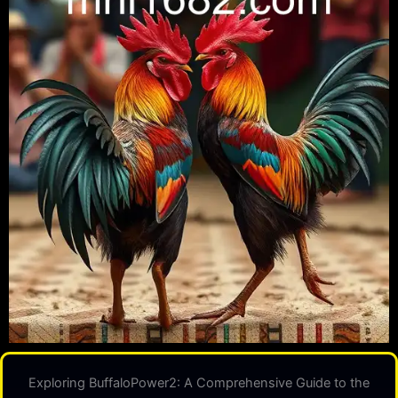
Exploring BuffaloPower2: A Comprehensive Guide to the