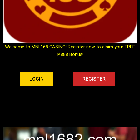
Welcome to MNL168 CASINO! Register now to claim your FREE
₱888 Bonus!
LOGIN
REGISTER