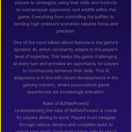
players to strategize, using their skills and instincts
to outmaneuver opponents and wildlife within the
game. Everything from controlling the buffalo to
tackling high-pressure scenarios requires focus and
precision.
One of the most talked-about features is the game's
dynamic AI, which constantly adapts to the player's
level of expertise. This keeps the game challenging
at every turn and provides an opportunity for players
to continuously enhance their skills. This AI
adaptation is in line with recent developments in the
gaming industry, where personalized game
experiences are increasingly prevalent.
Rules of BuffaloPower2
Understanding the rules of BuffaloPower2 is crucial
for players aiming to excel. Players must navigate
through various terrains and complete tasks to
unlock new levels. Each level comes with its set of