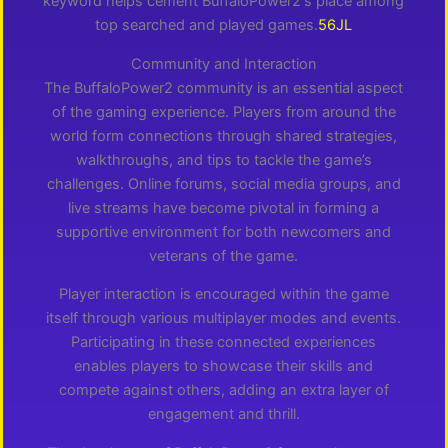
keyword helps cement BuffaloPower2's place among
top searched and played games.
56JL
Community and Interaction
The BuffaloPower2 community is an essential aspect
of the gaming experience. Players from around the
world form connections through shared strategies,
walkthroughs, and tips to tackle the game’s
challenges. Online forums, social media groups, and
live streams have become pivotal in forming a
supportive environment for both newcomers and
veterans of the game.
Player interaction is encouraged within the game
itself through various multiplayer modes and events.
Participating in these connected experiences
enables players to showcase their skills and
compete against others, adding an extra layer of
engagement and thrill.