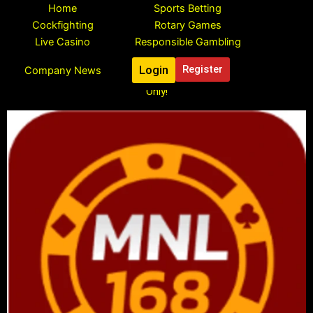
Skip
Home
Sports Betting
to
Cockfighting
Rotary Games
content
Live Casino
Responsible Gambling
Login
Register
Company News
Register To Claim Your Free ₱888 Pesos Bonus, Limited Time
Only!