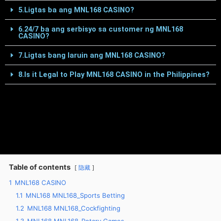
5.Ligtas ba ang MNL168 CASINO?
6.24/7 ba ang serbisyo sa customer ng MNL168
CASINO?
7.Ligtas bang laruin ang MNL168 CASINO?
8.Is it Legal to Play MNL168 CASINO in the Philippines?
Table of contents
隐藏
1
MNL168 CASINO
1.1
MNL168 MNL168_Sports Betting
1.2
MNL168 MNL168_Cockfighting
1.3
MNL168 MNL168_Rotary Games