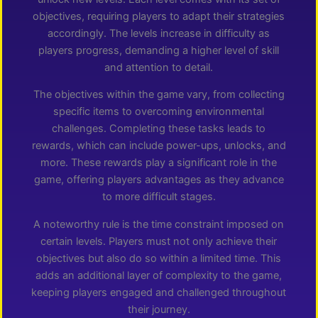
objectives, requiring players to adapt their strategies
accordingly. The levels increase in difficulty as
players progress, demanding a higher level of skill
and attention to detail.
The objectives within the game vary, from collecting
specific items to overcoming environmental
challenges. Completing these tasks leads to
rewards, which can include power-ups, unlocks, and
more. These rewards play a significant role in the
game, offering players advantages as they advance
to more difficult stages.
A noteworthy rule is the time constraint imposed on
certain levels. Players must not only achieve their
objectives but also do so within a limited time. This
adds an additional layer of complexity to the game,
keeping players engaged and challenged throughout
their journey.