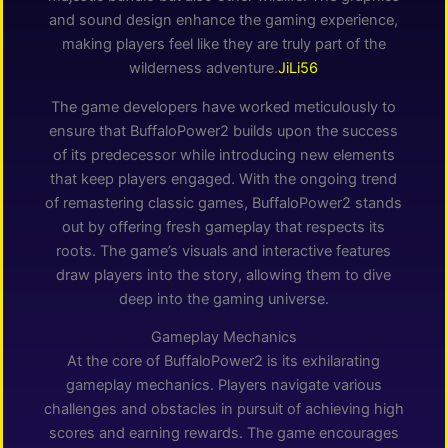
and sound design enhance the gaming experience,
making players feel like they are truly part of the
wilderness adventure.
JiLi56
The game developers have worked meticulously to
ensure that BuffaloPower2 builds upon the success
of its predecessor while introducing new elements
that keep players engaged. With the ongoing trend
of remastering classic games, BuffaloPower2 stands
out by offering fresh gameplay that respects its
roots. The game’s visuals and interactive features
draw players into the story, allowing them to dive
deep into the gaming universe.
Gameplay Mechanics
At the core of BuffaloPower2 is its exhilarating
gameplay mechanics. Players navigate various
challenges and obstacles in pursuit of achieving high
scores and earning rewards. The game encourages