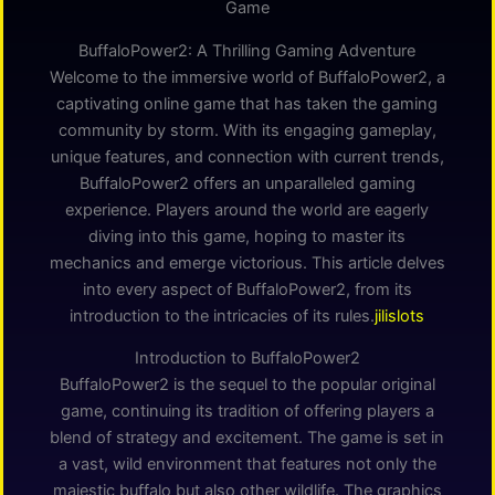
Game
BuffaloPower2: A Thrilling Gaming Adventure
Welcome to the immersive world of BuffaloPower2, a
captivating online game that has taken the gaming
community by storm. With its engaging gameplay,
unique features, and connection with current trends,
BuffaloPower2 offers an unparalleled gaming
experience. Players around the world are eagerly
diving into this game, hoping to master its
mechanics and emerge victorious. This article delves
into every aspect of BuffaloPower2, from its
introduction to the intricacies of its rules.
jilislots
Introduction to BuffaloPower2
BuffaloPower2 is the sequel to the popular original
game, continuing its tradition of offering players a
blend of strategy and excitement. The game is set in
a vast, wild environment that features not only the
majestic buffalo but also other wildlife. The graphics