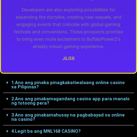
Developers are also exploring possibilities for
expanding the storyline, creating new sequels, and
engaging events that coincide with global gaming
festivals and conventions. These prospects promise
to bring even more excitement to BuffaloPower2's
already robust gaming experience.
JiLi56
1.Ano ang pinaka pinagkakatiwalaang online casino
sa Pilipinas?
2.Ano ang pinakamagandang casino app para manalo
ng totoong pera?
3.Ano ang pinakamahusay na pagbabayad sa online
na casino?
4.Legit ba ang MNL168 CASINO?