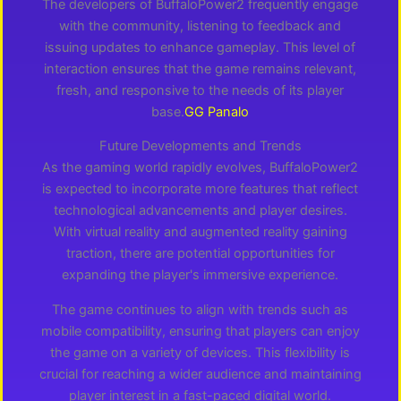
The developers of BuffaloPower2 frequently engage
with the community, listening to feedback and
issuing updates to enhance gameplay. This level of
interaction ensures that the game remains relevant,
fresh, and responsive to the needs of its player
base.
GG Panalo
Future Developments and Trends
As the gaming world rapidly evolves, BuffaloPower2
is expected to incorporate more features that reflect
technological advancements and player desires.
With virtual reality and augmented reality gaining
traction, there are potential opportunities for
expanding the player's immersive experience.
The game continues to align with trends such as
mobile compatibility, ensuring that players can enjoy
the game on a variety of devices. This flexibility is
crucial for reaching a wider audience and maintaining
player interest in a fast-paced digital world.